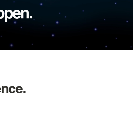
appen
.
ence.