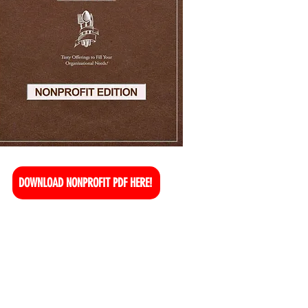
DOWNLOAD NONPROFIT PDF HERE!