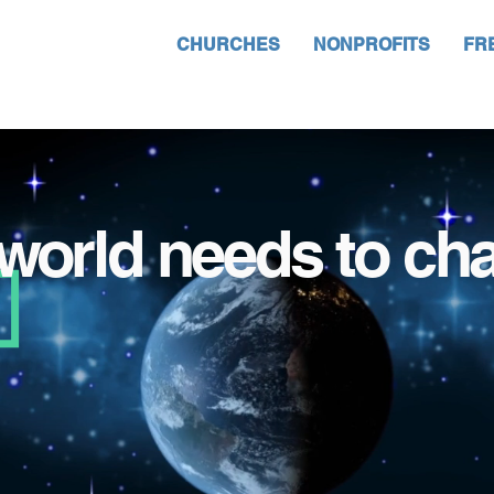
CHURCHES
NONPROFITS
FR
world needs to ch