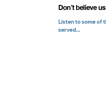
Don’t believe u
L
isten to some of 
served...