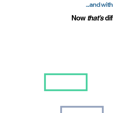
...and with
Now
th
at
’s
dif