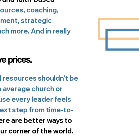
ources, coaching,
ment, strategic
ch more. And in really
ve prices.
 resources shouldn’t be
e average church or
use every leader feels
next step from time-to-
ere are better ways to
ur corner of the world.