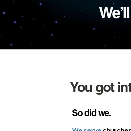
We’l
You got in
So d
id we.
We serve
churches