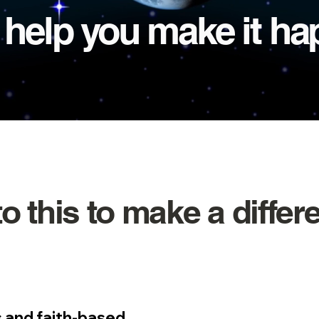
l help you make it h
to this to make a differ
 and faith-based