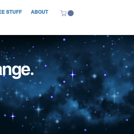
EE STUFF
ABOUT
ange
.