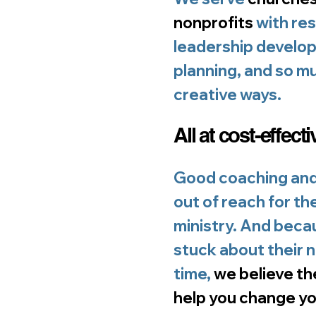
nonprofits
with res
leadership develop
planning, and so mu
creative ways.
All at cost-effecti
Good coaching and
out of reach for th
ministry. And beca
stuck about their 
time,
we believe th
help you change yo