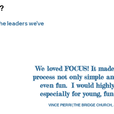
s?
the leaders we’ve
We love
d FOCUS! It made
process not only simple and
even fun. I would high
especially for young, fun
VINCE PIERRI | THE BRIDGE CHURCH