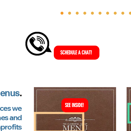
SCHEDULE A CHAT!
enus
.
SEE INSIDE!
vices we
hes and
profits