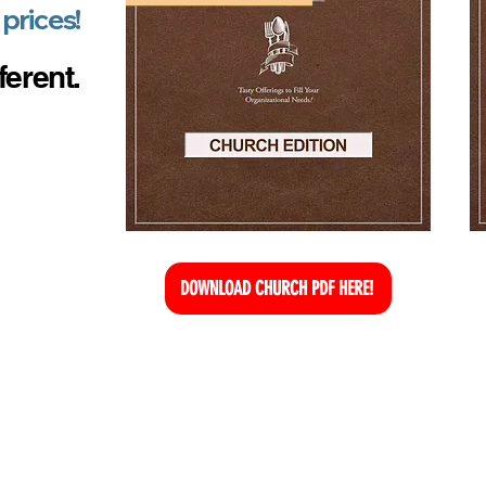
 prices!
ferent.
DOWNLOAD CHURCH PDF HERE!