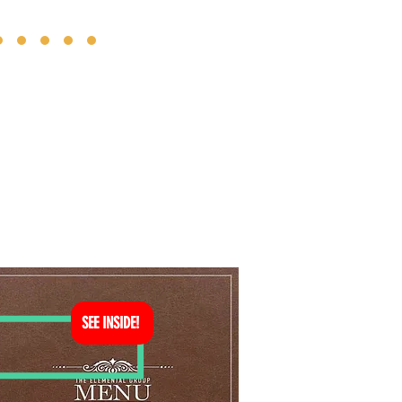
SEE INSIDE!