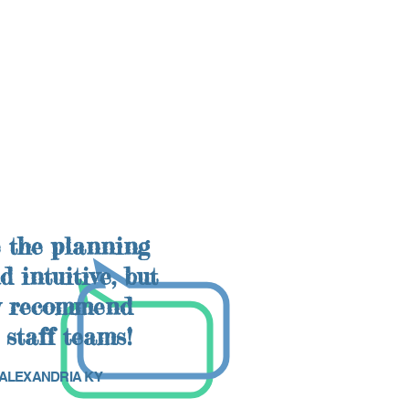
 the planning
 intuitive, but
ly recommend
 staff teams!
, ALEXANDRIA KY