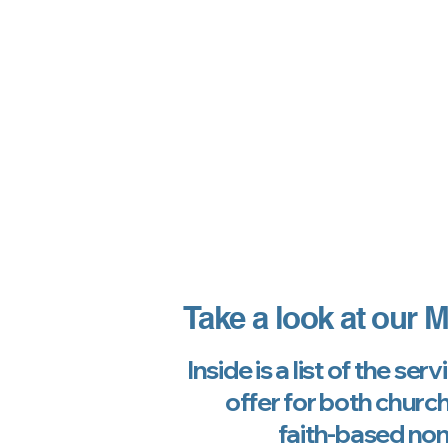
Take a look at our
M
Inside is a list of the ser
offer for both churc
faith-based non