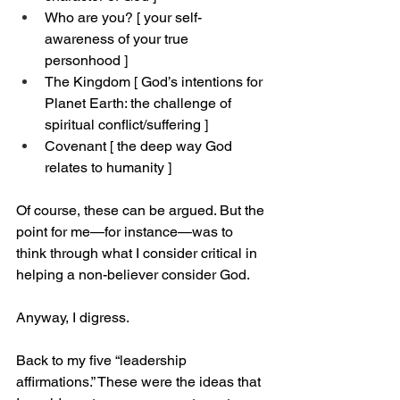
Who are you? [ your self-
awareness of your true 
personhood ]
The Kingdom [ God’s intentions for 
Planet Earth: the challenge of 
spiritual conflict/suffering ]
Covenant [ the deep way God 
relates to humanity ]
Of course, these can be argued. But the 
point for me—for instance—was to 
think through what I consider critical in 
helping a non-believer consider God.
Anyway, I digress.
Back to my five “leadership 
affirmations.” These were the ideas that 