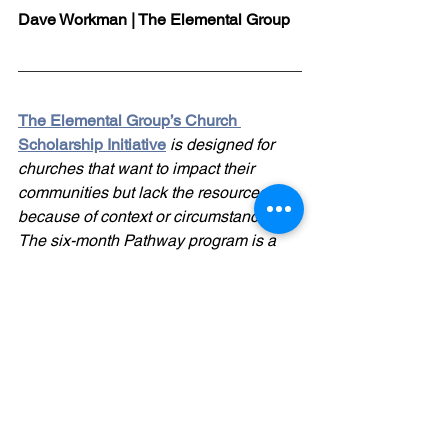
Dave Workman | The Elemental Group
The Elemental Group’s Church 
Scholarship Initiative
 is designed for 
churches that want to impact their 
communities but lack the resources 
because of context or circumstances. 
The six-month Pathway program is a 
comprehensive development and 
coaching program for church 
leadership teams. Our generous 
Kingdom-minded donors have made it 
possible for under-resourced churches 
to receive proven help at a minimal 
cost. Click 
here
 for more info.