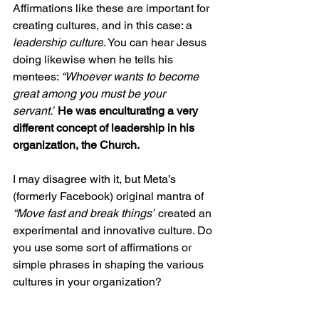
Affirmations like these are important for 
creating cultures, and in this case: a 
leadership culture
. You can hear Jesus 
doing likewise when he tells his 
mentees: 
“Whoever wants to become 
great among you must be your 
servant.”
He was enculturating a very 
different concept of leadership in his 
organization, the Church.
I may disagree with it, but Meta’s 
(formerly Facebook) original mantra of 
“Move fast and break things”
 created an 
experimental and innovative culture. Do 
you use some sort of affirmations or 
simple phrases in shaping the various 
cultures in your organization?