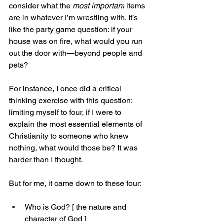
consider what the
 most important
 items 
are in whatever I’m wrestling with. It’s 
like the party game question: if your 
house was on fire, what would you run 
out the door with—beyond people and 
pets?
For instance, I once did a critical 
thinking exercise with this question: 
limiting myself to four, if I were to 
explain the most essential elements of 
Christianity to someone who knew 
nothing, what would those be? It was 
harder than I thought.
But for me, it came down to these four:
Who is God? [ the nature and 
character of God ]