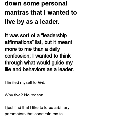
down some personal 
mantras that I wanted to 
live by as a leader. 
It was sort of a “leadership 
affirmations” list, but it meant 
more to me than a daily 
confession; I wanted to think 
through what would guide my 
life and behaviors as a leader.
I limited myself to 
five
.
Why five? No reason.
I just find that I like to force arbitrary 
parameters that constrain me to 