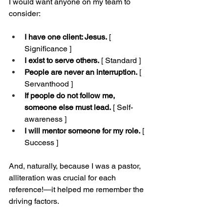
I would want anyone on my team to 
consider:
I have one client: Jesus.
 [ 
Significance ]
I exist to serve others.
 [ Standard ]
People are never an interruption.
 [ 
Servanthood ]
If people do not follow me, 
someone else must lead.
 [ Self-
awareness ]
I will mentor someone for my role.
 [ 
Success ]
And, naturally, because I was a pastor, 
alliteration was crucial for each 
reference!—it helped me remember the 
driving factors.