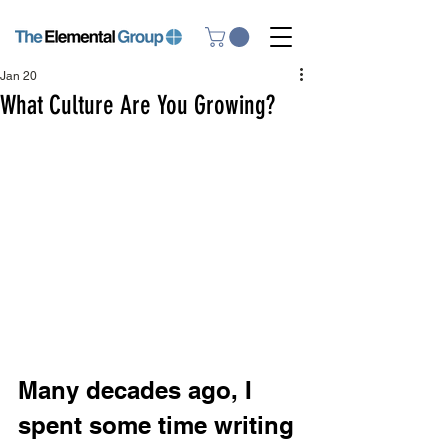
Jan 20
What Culture Are You Growing?
Many decades ago, I 
spent some time writing 