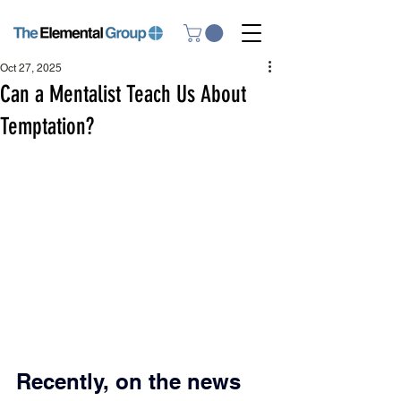
Oct 27, 2025
Can a Mentalist Teach Us About
Temptation?
Recently, on the news 