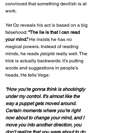
convinced that something devilish is at 
work.
Yet Oz reveals his act is based on a big 
falsehood: 
“The lie is that I can read 
your mind.” 
He insists he has no 
magical powers. Instead of reading 
minds, he reads 
people
 really well. The 
trick is actually backwards: it’s putting 
words and suggestions in people’s 
heads. He tells Vega:
“How you’re gonna think is shockingly 
under my control. It’s almost like the 
way a puppet gets moved around. 
Certain moments where you’re right 
now about to change your mind, and I 
move you into another direction, you 
don’t realize that you were about to do 