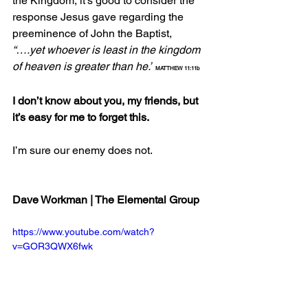
the Kingdom, it’s good to consider the 
response Jesus gave regarding the 
preeminence of John the Baptist, 
“….yet whoever is least in the kingdom 
of heaven is greater than he.”
MATTHEW 11:11b
I don’t know about you, my friends, but 
it’s easy for me to forget this.
I’m sure our enemy does not.
Dave Workman | The Elemental Group
https://www.youtube.com/watch?
v=GOR3QWX6fwk