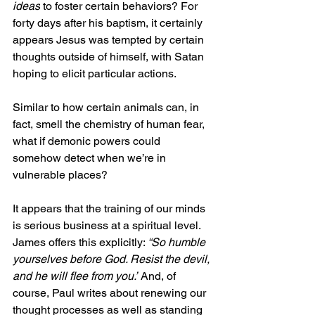
ideas
 to foster certain behaviors? For 
forty days after his baptism, it certainly 
appears Jesus was tempted by certain 
thoughts outside of himself, with Satan 
hoping to elicit particular actions.
Similar to how certain animals can, in 
fact, smell the chemistry of human fear, 
what if demonic powers could 
somehow detect when we’re in 
vulnerable places?
It appears that the training of our minds 
is serious business at a spiritual level. 
James offers this explicitly: 
“So humble 
yourselves before God. Resist the devil, 
and he will flee from you.”
 And, of 
course, Paul writes about renewing our 
thought processes as well as standing 