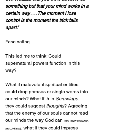
something but that your mind works in a 
certain way. . . . The moment I lose 
control is the moment the trick falls 
apart.”
Fascinating.
This led me to think: Could 
supernatural powers function in this 
way?
What if malevolent spiritual entities 
could drop phrases or single words into 
our minds? What if, à la 
Screwtape
, 
they could suggest 
thoughts
? Agreeing 
that the enemy of our souls cannot read 
our minds the way God can 
(MATTHEW 9:4; MARK 
, what if they could impress 
2:8; LUKE 5:22)