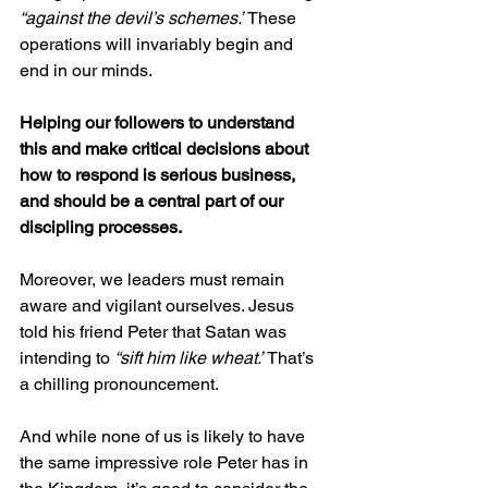
“against the devil’s schemes.”
 These 
operations will invariably begin and 
end in our minds.
Helping our followers to understand 
this and make critical decisions about 
how to respond is serious business, 
and should be a central part of our 
discipling processes.
Moreover, we leaders must remain 
aware and vigilant ourselves. Jesus 
told his friend Peter that Satan was 
intending to 
“sift him like wheat.”
 That’s 
a chilling pronouncement.
And while none of us is likely to have 
the same impressive role Peter has in 