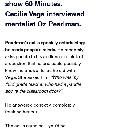
show 60 Minutes, 
Cecilia Vega interviewed 
mentalist Oz Pearlman.
Pearlman’s act is spookily entertaining: 
he reads people’s minds.
 He randomly 
asks people in his audience to think of 
a question that no one could possibly 
know the answer to, as he did with 
Vega. She asked him, 
“Who was my 
third grade teacher who had a paddle 
above the classroom door?”
He answered correctly, completely 
freaking her out.
The act is stunning—you’d be 