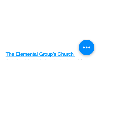
The Elemental Group’s Church 
Scholarship Initiative
 is designed for 
churches that want to impact their 
communities but lack the resources 
because of context or circumstances. 
The six-month Pathway program is a 
comprehensive development and 
coaching program for church 
leadership teams. Our generous 
Kingdom-minded donors have made it 
possible for under-resourced churches 
to receive proven help at a minimal 