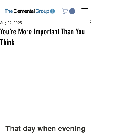
Aug 22, 2025
You’re More Important Than You
Think
That day when evening 