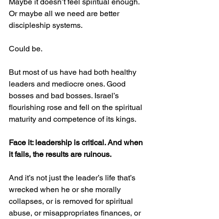
Maybe it doesn’t feel spiritual enough. 
Or maybe all we need are better 
discipleship systems.
Could be.
But most of us have had both healthy 
leaders and mediocre ones. Good 
bosses and bad bosses. Israel’s 
flourishing rose and fell on the spiritual 
maturity and competence of its kings.
Face it: leadership is critical. And when 
it fails, the results are ruinous.
And it’s not just the leader’s life that’s 
wrecked when he or she morally 
collapses, or is removed for spiritual 
abuse, or misappropriates finances, or 