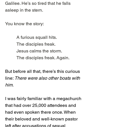
Galilee. He’s so tired that he falls 
asleep in the stern.
You know the story:
A furious squall hits.
The disciples freak.
Jesus calms the storm.
The disciples freak. Again.
But before all that, there’s this curious 
line: 
There were also other boats with 
him.
I was fairly familiar with a megachurch 
that had over 25,000 attendees and 
had even spoken there once. When 
their beloved and well-known pastor 
left after accusations of sexual 