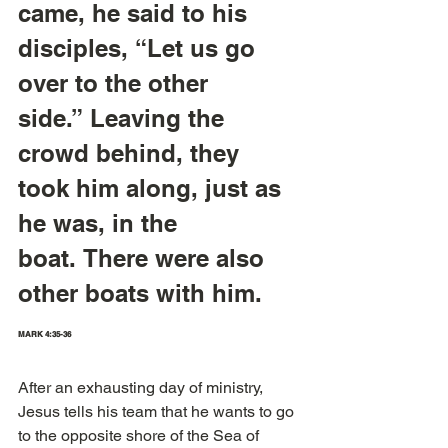
came, he said to his 
disciples, “Let us go 
over to the other 
side.” Leaving the 
crowd behind, they 
took him along, just as 
he was, in the 
boat. There were also 
other boats with him.  
MARK 4:35-36
After an exhausting day of ministry, 
Jesus tells his team that he wants to go 
to the opposite shore of the Sea of 