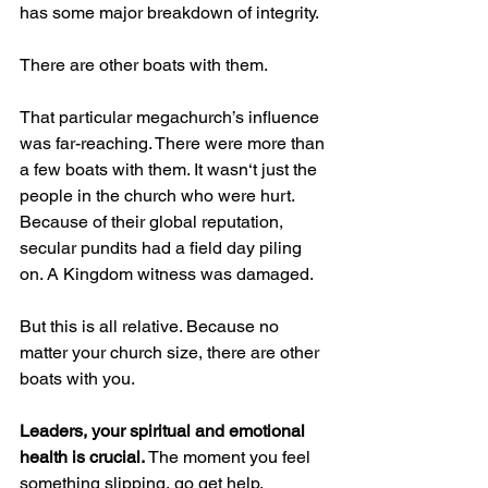
has some major breakdown of integrity.
There are other boats with them.
That particular megachurch’s influence 
was far-reaching. There were more than 
a few boats with them. It wasn‘t just the 
people in the church who were hurt. 
Because of their global reputation, 
secular pundits had a field day piling 
on. A Kingdom witness was damaged.
But this is all relative. Because no 
matter your church size, there are other 
boats with you.
Leaders, your spiritual and emotional 
health is crucial.
 The moment you feel 
something slipping, go get help. 