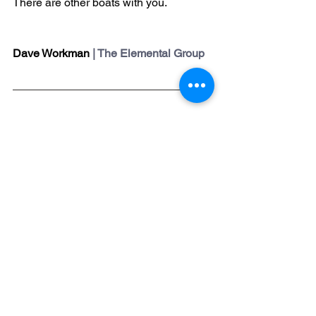
There are other boats with you.
Dave Workman
 | The Elemental Group
The Elemental Group’s Church 
Scholarship Initiative
is designed for 
churches that want to impact their 
communities but lack the resources 
because of context or circumstances. 
The six-month Pathway program is a 
comprehensive development and 
coaching program for church 
leadership teams. Our generous 
Kingdom-minded donors have made it 
possible for under-resourced churches 
to receive proven help at a minimal 