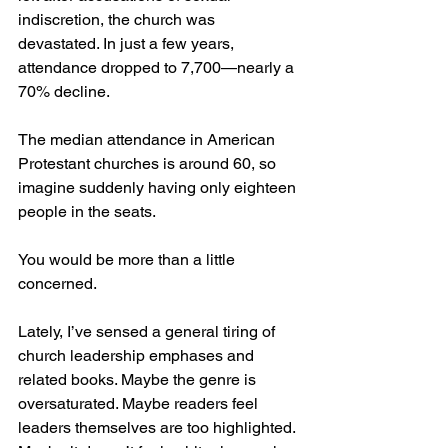
indiscretion, the church was 
devastated. In just a few years, 
attendance dropped to 7,700—nearly a 
70% decline.
The median attendance in American 
Protestant churches is around 60, so 
imagine suddenly having only eighteen 
people in the seats.
You would be more than a little 
concerned.
Lately, I’ve sensed a general tiring of 
church leadership emphases and 
related books. Maybe the genre is 
oversaturated. Maybe readers feel 
leaders themselves are too highlighted. 