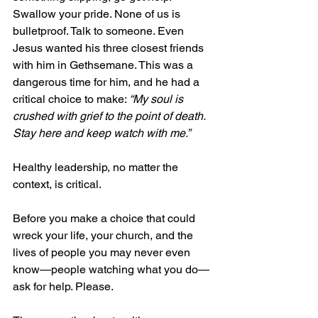
Swallow your pride. None of us is 
bulletproof. Talk to someone. Even 
Jesus wanted his three closest friends 
with him in Gethsemane. This was a 
dangerous time for him, and he had a 
critical choice to make: 
“My soul is 
crushed with grief to the point of death. 
Stay here and keep watch with me.”
Healthy leadership, no matter the 
context, is critical.
Before you make a choice that could 
wreck your life, your church, and the 
lives of people you may never even 
know—people watching what you do—
ask for help. Please.