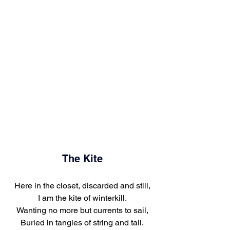
The Kite
Here in the closet, discarded and still,
I am the kite of winterkill.
Wanting no more but currents to sail,
Buried in tangles of string and tail.