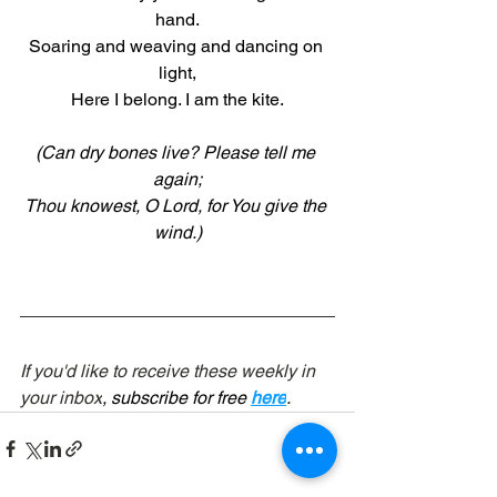
hand.
Soaring and weaving and dancing on 
light,
Here I belong. I am the kite.
(Can dry bones live? Please tell me 
again;
Thou knowest, O Lord, for You give the 
wind.)
If you'd like to receive these weekly in 
your inbox
, subscribe for free 
here
.