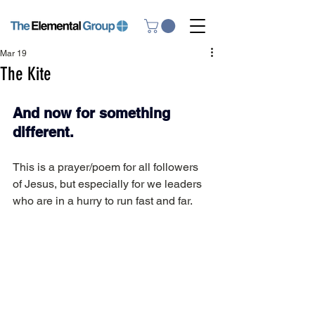
Mar 19
The Kite
And now for something 
different.
This is a prayer/poem for all followers 
of Jesus, but especially for we leaders 
who are in a hurry to run fast and far.