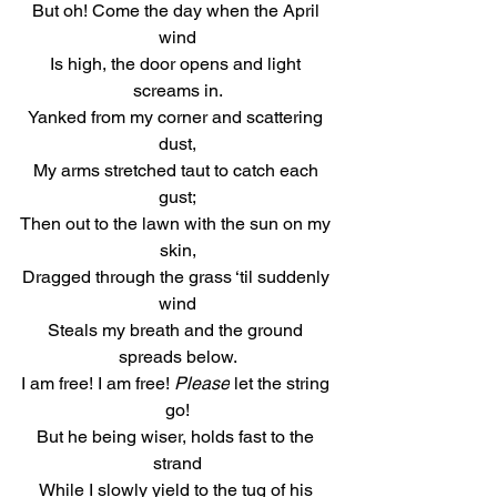
But oh! Come the day when the April 
wind
Is high, the door opens and light 
screams in.
Yanked from my corner and scattering 
dust,
My arms stretched taut to catch each 
gust;
Then out to the lawn with the sun on my 
skin,
Dragged through the grass ‘til suddenly 
wind
Steals my breath and the ground 
spreads below.
I am free! I am free! 
Please
 let the string 
go!
But he being wiser, holds fast to the 
strand
While I slowly yield to the tug of his 