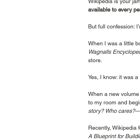
Wikipedia is your jam
available to every pe
But full confession: 
When I was a little 
Wagnalls Encyclope
store.
Yes, I know: it was a 
When a new volume w
to my room and begin
story? Who cares?
—i
Recently, Wikipedia 
A Blueprint for Build