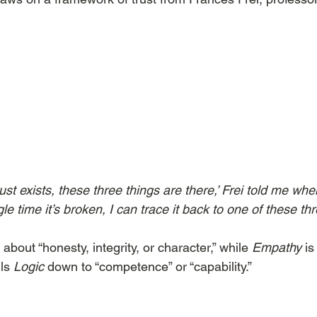
rust exists, these three things are there,’ Frei told me wh
e time it’s broken, I can trace it back to one of these thr
 about “honesty, integrity, or character,” while 
Empathy
 i
ls 
Logic
 down to “competence” or “capability.”