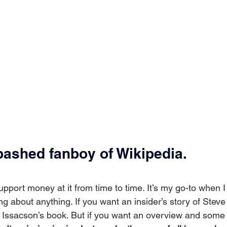
bashed fanboy of Wikipedia.
support money at it from time to time. It’s my go-to when I 
ng about anything. If you want an insider’s story of Stev
d Issacson’s book. But if you want an overview and some b