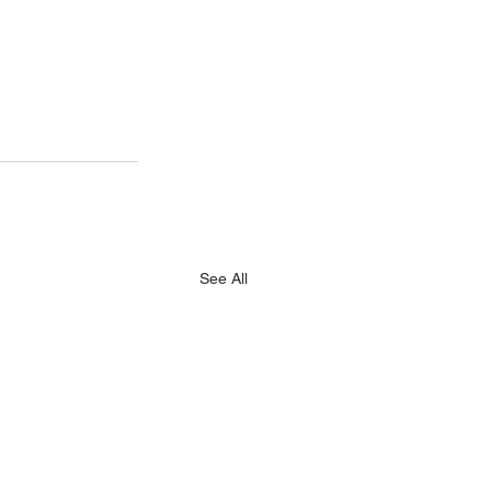
See All