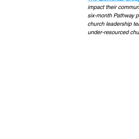
impact their communi
six-month Pathway p
church leadership t
under-resourced chur