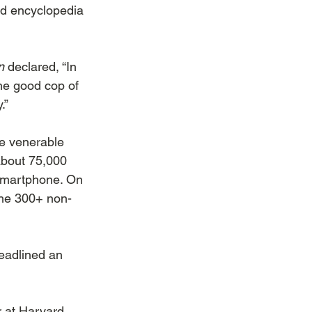
ed encyclopedia 
n
 declared, “In 
“the good cop of 
.”
he venerable 
 about 75,000 
smartphone. On 
the 300+ non-
eadlined an 
r at Harvard 