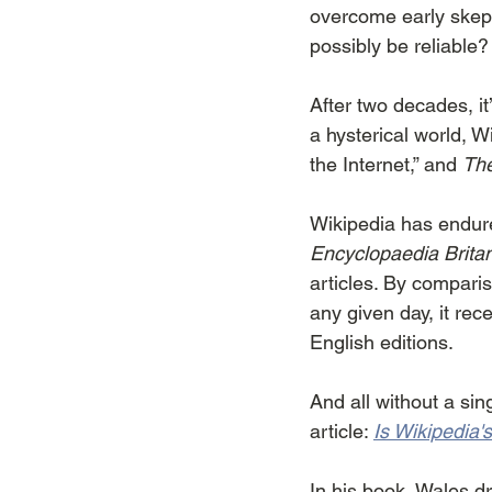
overcome early skept
possibly be reliable?
After two decades, it
a hysterical world, Wik
the Internet,” and 
The
Wikipedia has endure
Encyclopaedia Brita
articles. By compari
any given day, it re
English editions.
And all without a sing
article: 
Is Wikipedia
In his book, Wales d