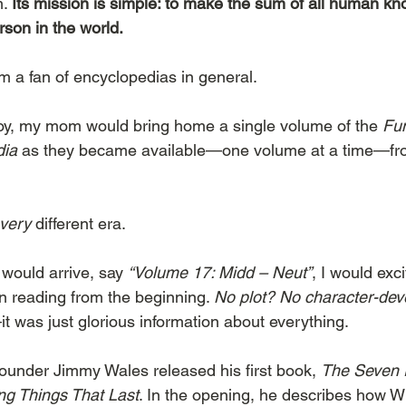
. 
Its mission is simple: to make the sum of all human kn
rson in the world.
I’m a fan of encyclopedias in general.
boy, my mom would bring home a single volume of the 
Fu
dia
 as they became available—one volume at a time—fro
very
 different era.
ould arrive, say 
“Volume 17: Midd – Neut”
, I would exc
 reading from the beginning. 
No plot? No character-de
t was just glorious information about everything.
founder Jimmy Wales released his first book, 
The Seven R
ing Things That Last
. In the opening, he describes how W