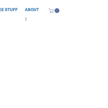
EE STUFF
ABOUT