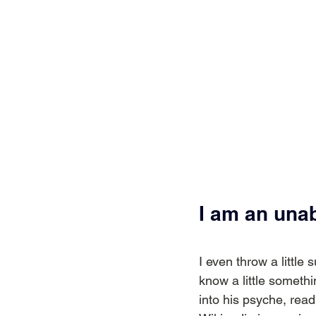
I am an una
I even throw a little 
know a little somethi
into his psyche, rea