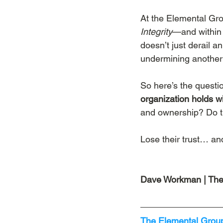
At the Elemental Gro
Integrity
—and within t
doesn’t just derail an
undermining another 
So here’s the questio
organization holds wi
and ownership? Do the
Lose their trust… and 
Dave Workman | The
The Elemental Group’