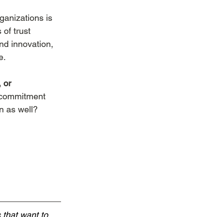
ganizations is 
 of trust 
and innovation, 
e.
 or 
f commitment 
n as well?
 that want to 