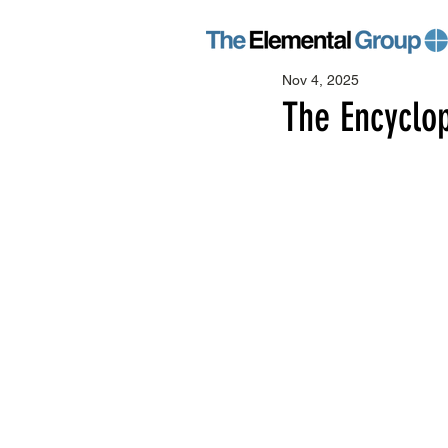
Nov 4, 2025
The Encyclop