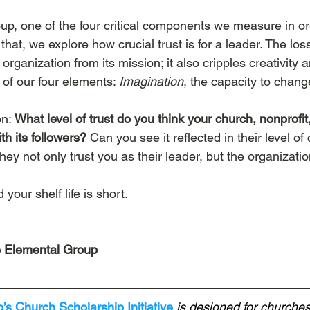
up, one of the four critical components we measure in or
hat, we explore how crucial trust is for a leader. The loss
 organization from its mission; it also cripples creativity 
of our four elements: 
Imagination
, the capacity to chang
n: 
What level of trust do you think your church, nonprofit,
th its followers?
 Can you see it reflected in their level o
y not only trust you as their leader, but the organizatio
your shelf life is short.
 Elemental Group
s Church Scholarship Initiative
 is designed for churches