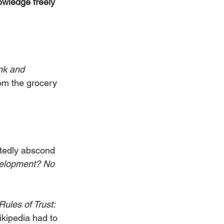
owledge freely 
nk and 
m the grocery 
itedly abscond 
velopment? No 
ules of Trust: 
ikipedia had to 