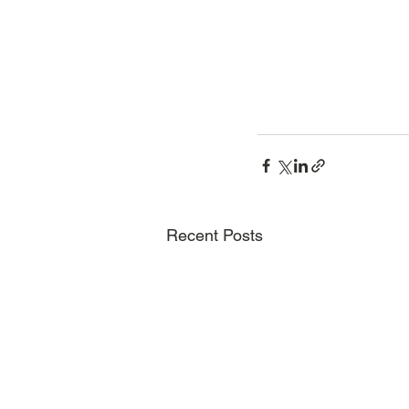
Recent Posts