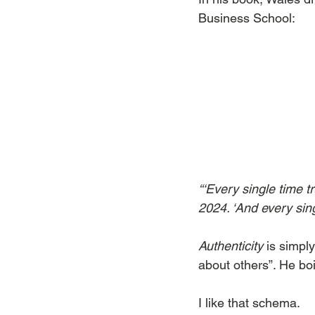
Business School:
“‘Every single time t
2024. ‘And every singl
Authenticity
 is simply
about others”. He boi
I like that schema.