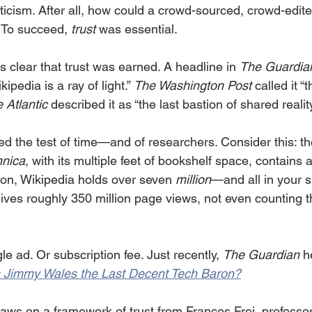
icism. After all, how could a crowd-sourced, crowd-edit
 To succeed, 
trust
 was essential.
’s clear that trust was earned. A headline in 
The Guardia
ipedia is a ray of light.” 
The Washington Post
 called it 
 Atlantic
 described it as “the last bastion of shared reality
d the test of time—and of researchers. Consider this: t
nnica
, with its multiple feet of bookshelf space, contains
son, Wikipedia holds over seven 
million
—and all in your 
ceives roughly 350 million page views, not even counting 
le ad. Or subscription fee. Just recently, 
The Guardian
 h
's Jimmy Wales the Last Decent Tech Baron?
raws on a framework of trust from Frances Frei, professo