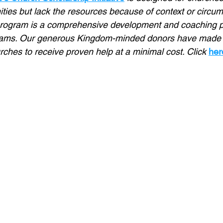
ties but lack the resources because of context or circu
rogram is a comprehensive development and coaching p
eams. Our generous Kingdom-minded donors have made it
ches to receive proven help at a minimal cost. Click 
her