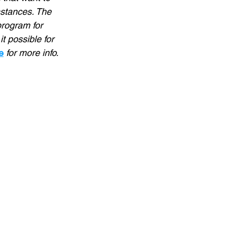
mstances. The 
rogram for 
 possible for 
e
 for more info.