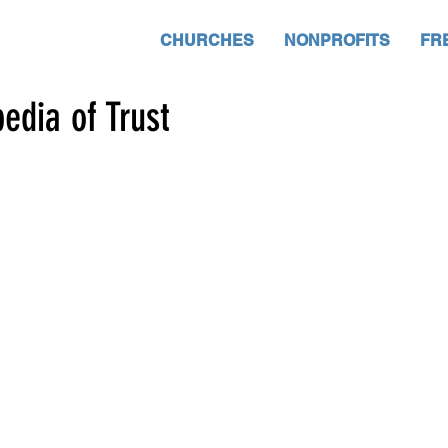
CHURCHES
NONPROFITS
FR
edia of Trust