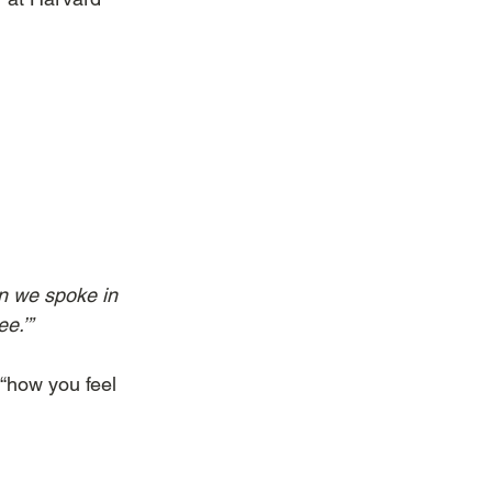
en we spoke in 
ee.’”
s “how you feel 