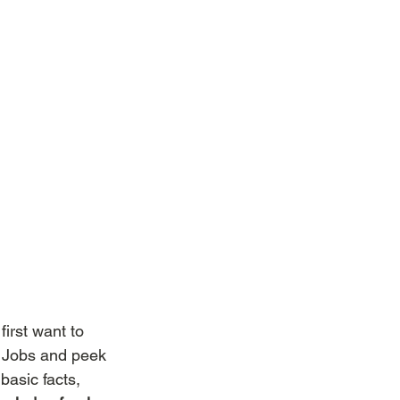
first want to 
e Jobs and peek 
asic facts, 