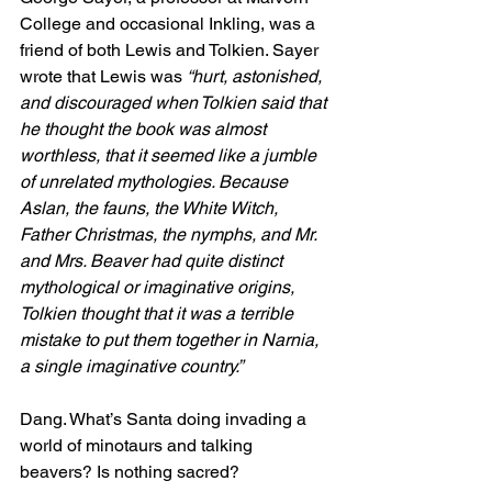
College and occasional Inkling, was a 
friend of both Lewis and Tolkien. Sayer 
wrote that Lewis was 
“hurt, astonished, 
and discouraged when Tolkien said that 
he thought the book was almost 
worthless, that it seemed like a jumble 
of unrelated mythologies. Because 
Aslan, the fauns, the White Witch, 
Father Christmas, the nymphs, and Mr. 
and Mrs. Beaver had quite distinct 
mythological or imaginative origins, 
Tolkien thought that it was a terrible 
mistake to put them together in Narnia, 
a single imaginative country.”
Dang. What’s Santa doing invading a 
world of minotaurs and talking 
beavers? Is nothing sacred?