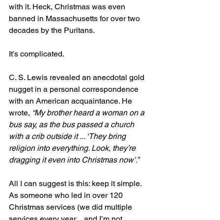
with it. Heck, Christmas was even 
banned in Massachusetts for over two 
decades by the Puritans.
It’s complicated.
C. S. Lewis revealed an anecdotal gold 
nugget in a personal correspondence 
with an American acquaintance. He 
wrote, 
“My brother heard a woman on a 
bus say, as the bus passed a church 
with a crib outside it ... ‘They bring 
religion into everything. Look, they’re 
dragging it even into Christmas now’.”
All I can suggest is this: keep it simple. 
As someone who led in over 120 
Christmas services (we did multiple 
services every year…and I’m not 