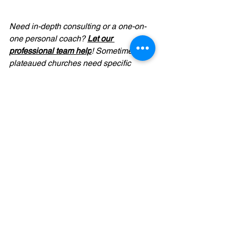
Need in-depth consulting or a one-on-
one personal coach? 
Let our 
professional team help
! Sometimes 
plateaued churches need specific 
hands-on help with unique problems. 
For affordable fees, we offer full access 
to our decades of church leadership 
experience. And for a one-on-one 
personal touch, we provide coaching to 
pastors and leaders for less than you 
spend on your cable bill. Seriously. We 
want to coach you through your 
challenges and be more than a 
sounding board—we'll offer practical 
advice, resources, and prayer. Contact 
info@elementalgroup.org
for more 
details.