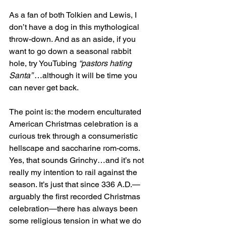
As a fan of both Tolkien and Lewis, I 
don’t have a dog in this mythological 
throw-down. And as an aside, if you 
want to go down a seasonal rabbit 
hole, try YouTubing 
“pastors hating 
Santa” 
…although it will be time you 
can never get back.
The point is: the modern enculturated 
American Christmas celebration is a 
curious trek through a consumeristic 
hellscape and saccharine rom-coms. 
Yes, that sounds Grinchy…and it’s not 
really my intention to rail against the 
season. It’s just that since 336 A.D.—
arguably the first recorded Christmas 
celebration—there has always been 
some religious tension in what we do 