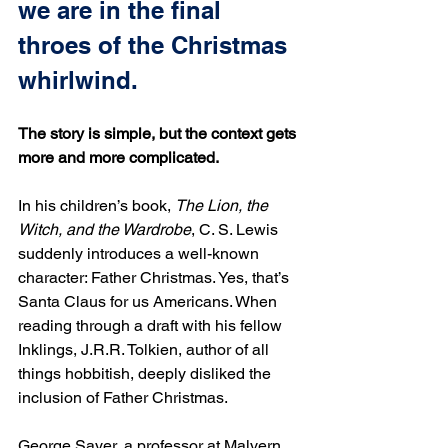
we are in the final 
throes of the Christmas 
whirlwind.
The story is simple, but the context gets 
more and more complicated.
In his children’s book, 
The Lion, the 
Witch, and the Wardrobe
, C. S. Lewis 
suddenly introduces a well-known 
character: Father Christmas. Yes, that’s 
Santa Claus for us Americans. When 
reading through a draft with his fellow 
Inklings, J.R.R. Tolkien, author of all 
things hobbitish, deeply disliked the 
inclusion of Father Christmas.
George Sayer, a professor at Malvern 