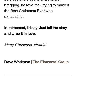
bragging, believe me), trying to make it 
the 
Best.Christmas
.Ever was 
exhausting.
In retrospect, I’d say: Just tell the story 
and wrap it in love.
Merry Christmas, friends!
Dave Workman 
| The Elemental Group