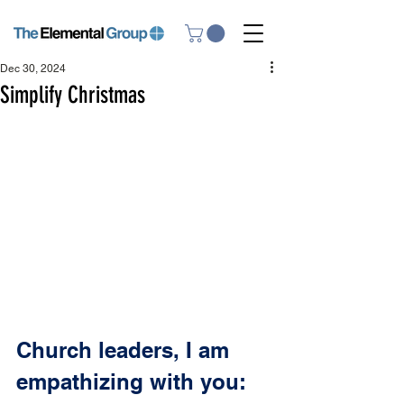
Dec 30, 2024
Simplify Christmas
Church leaders, I am 
empathizing with you: 