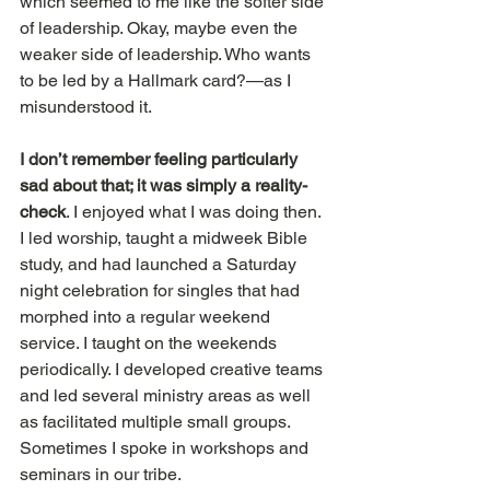
which seemed to me like the softer side 
of leadership. Okay, maybe even the 
weaker side of leadership. Who wants 
to be led by a Hallmark card?—as I 
misunderstood it.
I don’t remember feeling particularly 
sad about that; it was simply a reality-
check
. I enjoyed what I was doing then. 
I led worship, taught a midweek Bible 
study, and had launched a Saturday 
night celebration for singles that had 
morphed into a regular weekend 
service. I taught on the weekends 
periodically. I developed creative teams 
and led several ministry areas as well 
as facilitated multiple small groups. 
Sometimes I spoke in workshops and 
seminars in our tribe.