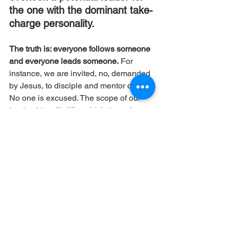
the one with the dominant take-
charge personality.
The truth is: everyone follows someone 
and everyone leads someone.
 For 
instance, we are invited, no, demanded 
by Jesus, to disciple and mentor others. 
No one is excused. The scope of our 
leadership will differ widely based on 
what we’ve been given; to whom much 
is given, much is required, but it’s 
explicit in scriptures that everyone is 
called to lead and help others to 
develop a relationship with God.
Dave Workman | The Elemental Group