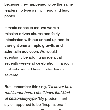
because they happened to be the same 
leadership type as my friend and lead 
pastor.
It made sense to me: we were a 
mission-driven church and fairly 
intoxicated with our annual up-and-to-
the-right charts, rapid growth, and 
adrenalin addiction.
 We would 
eventually be adding an identical 
seventh weekend celebration in a room 
that only seated five-hundred-and-
seventy.
But I remember thinking, 
“I’ll never be a 
real leader here. I don’t have that kind 
of personality-type.”
My predominant 
style happened to be “inspirational,” 