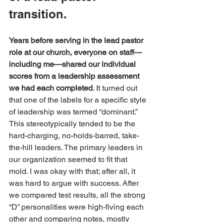
transition.
Years before serving in the lead pastor 
role at our church, everyone on staff—
including me—shared our individual 
scores from a leadership assessment 
we had each completed
. It turned out 
that one of the labels for a specific style 
of leadership was termed “dominant.” 
This stereotypically tended to be the 
hard-charging, no-holds-barred, take-
the-hill leaders. The primary leaders in 
our organization seemed to fit that 
mold. I was okay with that; after all, it 
was hard to argue with success. After 
we compared test results, all the strong 
“D” personalities were high-fiving each 
other and comparing notes, mostly 