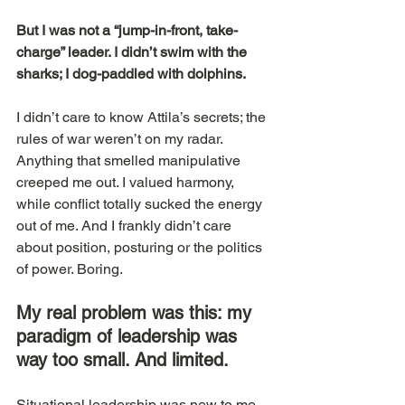
But I was not a “jump-in-front, take-
charge” leader. I didn’t swim with the 
sharks; I dog-paddled with dolphins.
I didn’t care to know Attila’s secrets; the 
rules of war weren’t on my radar. 
Anything that smelled manipulative 
creeped me out. I valued harmony, 
while conflict totally sucked the energy 
out of me. And I frankly didn’t care 
about position, posturing or the politics 
of power. Boring.
My real problem was this: my 
paradigm of leadership was 
way too small. And limited.
Situational leadership was new to me, 