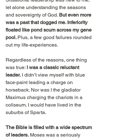
let alone understanding the seasons 
and sovereignty of God. 
But even more 
was a past that dogged me. Inferiority 
floated like pond scum across my gene 
pool. 
Plus, a few good failures rounded 
out my life-experiences.
Regardless of the reasons, one thing 
was true: 
I was a classic reluctant 
leader.
 I didn’t view myself with blue 
face-paint leading a charge on 
horseback. Nor was I the gladiator 
Maximus charging the chariots in a 
coliseum. I would have lived in the 
suburbs of Sparta.
The Bible is filled with a wide spectrum 
of leaders.
 Moses was a seriously 