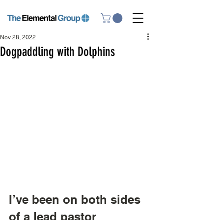
Nov 28, 2022
Dogpaddling with Dolphins
I’ve been on both sides 
of a lead pastor 