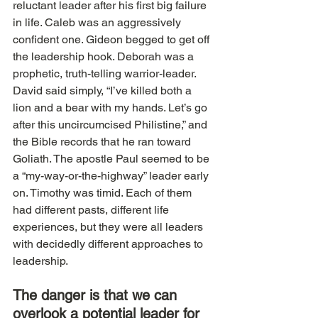
reluctant leader after his first big failure 
in life. Caleb was an aggressively 
confident one. Gideon begged to get off 
the leadership hook. Deborah was a 
prophetic, truth-telling warrior-leader. 
David said simply, “I’ve killed both a 
lion and a bear with my hands. Let’s go 
after this uncircumcised Philistine,” and 
the Bible records that he ran toward 
Goliath. The apostle Paul seemed to be 
a “my-way-or-the-highway” leader early 
on. Timothy was timid. Each of them 
had different pasts, different life 
experiences, but they were all leaders 
with decidedly different approaches to 
leadership.
The danger is that we can 
overlook a potential leader for 