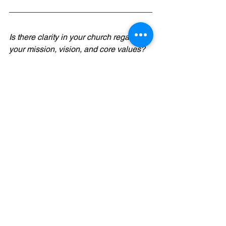
Is there clarity in your church regarding 
your mission, vision, and core values? 
Maybe it's time for 
EnVision
...a 
revolutionary gamified approach to 
charting your church's future. Team-
based, self-facilitating, and interactive! 
Check it out 
here
.