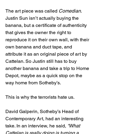
The art piece was called 
Comedian
. 
Justin Sun isn’t actually buying the 
banana, but a certificate of authenticity 
that gives the owner the right to 
reproduce it on their own wall, with their 
own banana and duct tape, and 
attribute it as an original piece of art by 
Cattelan. So Justin still has to buy 
another banana and take a trip to Home 
Depot, maybe as a quick stop on the 
way home from Sotheby’s.
This is why the terrorists hate us.
David Galperin, Sotheby’s Head of 
Contemporary Art, had an interesting 
take. In an interview, he said, 
“What 
Cattelan is really doing is turning a 