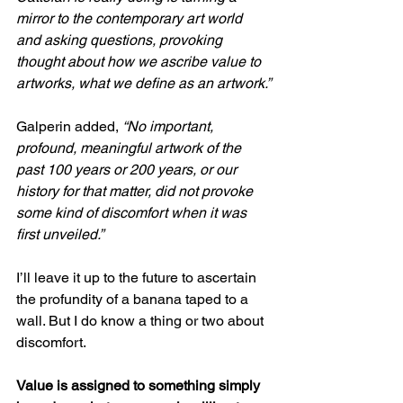
mirror to the contemporary art world 
and asking questions, provoking 
thought about how we ascribe value to 
artworks, what we define as an artwork.”
Galperin added, 
“No important, 
profound, meaningful artwork of the 
past 100 years or 200 years, or our 
history for that matter, did not provoke 
some kind of discomfort when it was 
first unveiled.”
I’ll leave it up to the future to ascertain 
the profundity of a banana taped to a 
wall. But I do know a thing or two about 
discomfort.
Value is assigned to something simply 