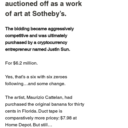
auctioned off as a work 
of art at Sotheby’s.
The bidding became aggressively 
competitive and was ultimately 
purchased by a cryptocurrency 
entrepreneur named Justin Sun.
For $6.2 million.
Yes, that’s a six with six zeroes 
following…and some change.
The artist, Maurizio Cattelan, had 
purchased the original banana for thirty 
cents in Florida. Duct tape is 
comparatively more pricey: $7.98 at 
Home Depot. But still…