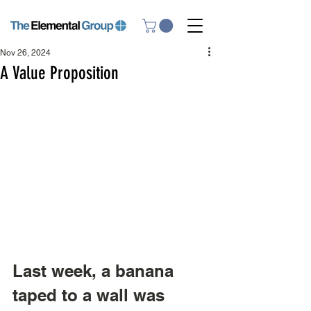
Nov 26, 2024
A Value Proposition
Last week, a banana 
taped to a wall was 