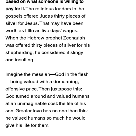
based on what someone is willing to 
pay for it.
 The religious leaders in the 
gospels offered Judas thirty pieces of 
silver for Jesus. That may have been 
worth as little as five days’ wages. 
When the Hebrew prophet Zechariah 
was offered thirty pieces of silver for his 
shepherding, he considered it stingy 
and insulting.
Imagine the messiah—God in the flesh
—being valued with a demeaning, 
offensive price. Then juxtapose this: 
God turned around and valued humans 
at an unimaginable cost: the life of his 
son. Greater love has no one than this: 
he valued humans so much he would 
give his life for them.