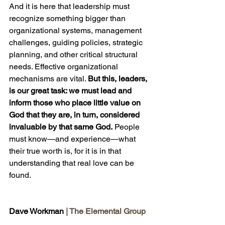
And it is here that leadership must 
recognize something bigger than 
organizational systems, management 
challenges, guiding policies, strategic 
planning, and other critical structural 
needs. Effective organizational 
mechanisms are vital. 
But this, leaders, 
is our great task: we must lead and 
inform those who place little value on 
God that they are, in turn, considered 
invaluable by that same God.
 People 
must know—and experience—what 
their true worth is, for it is in that 
understanding that real love can be 
found.
Dave Workman 
| The Elemental Group