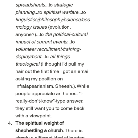
spreadsheets...
to 
strategic 
planning
...to 
spiritual warfare...
to
linguistics/philosophy/science/cos
mology issues 
(evolution, 
anyone?)...to 
the political-cultural 
impact of current events...
to 
volunteer recruitment-training-
deployment...
to 
all things 
theological 
(I thought I’d pull my 
hair out the first time I got an email 
asking my position on 
infralapsarianism. Sheesh.). While 
people appreciate an honest “I-
really-don’t-know”-type answer, 
they still want you to come back 
with a viewpoint.
The spiritual weight of 
shepherding a church
. There is 
simply a different kind of burden      