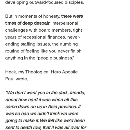
developing outward-focused disciples.
But in moments of honesty, 
there were 
times of deep despair
; interpersonal 
challenges with board members, tight 
years of recessional finances, never-
ending staffing issues, the numbing 
routine of feeling like you never finish 
anything in the “people business.”
Heck, my Theological Hero Apostle 
Paul wrote,
“We don’t want you in the dark, friends, 
about how hard it was when all this 
came down on us in Asia province. It 
was so bad we didn’t think we were 
going to make it. We felt like we’d been 
sent to death row, that it was all over for 