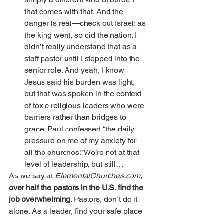
that comes with that. And the 
danger is real—check out Israel: as 
the king went, so did the nation. I 
didn’t really understand that as a 
staff pastor until I stepped into the 
senior role. And yeah, I know 
Jesus said his burden was light, 
but that was spoken in the context 
of toxic religious leaders who were 
barriers rather than bridges to 
grace. Paul confessed “the daily 
pressure on me of my anxiety for 
all the churches.” We’re not at that 
level of leadership, but still… 
As we say at
 ElementalChurches.com
, 
over half the pastors in the U.S. find the 
job overwhelming
. Pastors, don’t do it 
alone. As a leader, find your safe place 