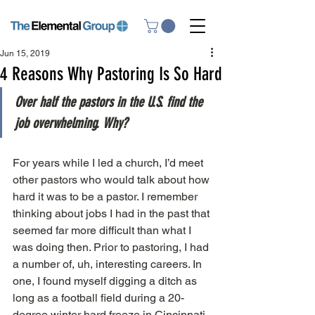
Jun 15, 2019
4 Reasons Why Pastoring Is So Hard
Over half the pastors in the U.S. find the 
job overwhelming. Why?
For years while I led a church, I’d meet 
other pastors who would talk about how 
hard it was to be a pastor. I remember 
thinking about jobs I had in the past that 
seemed far more difficult than what I 
was doing then. Prior to pastoring, I had 
a number of, uh, interesting careers. In 
one, I found myself digging a ditch as 
long as a football field during a 20-
degree winter hard freeze in Cincinnati. 