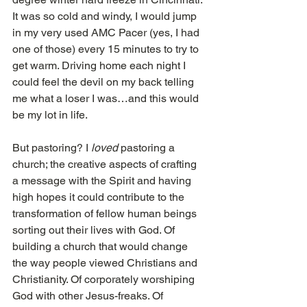
It was so cold and windy, I would jump 
in my very used AMC Pacer (yes, I had 
one of those) every 15 minutes to try to 
get warm. Driving home each night I 
could feel the devil on my back telling 
me what a loser I was…and this would 
be my lot in life.
But pastoring? I 
loved
 pastoring a 
church; the creative aspects of crafting 
a message with the Spirit and having 
high hopes it could contribute to the 
transformation of fellow human beings 
sorting out their lives with God. Of 
building a church that would change 
the way people viewed Christians and 
Christianity. Of corporately worshiping 
God with other Jesus-freaks. Of 