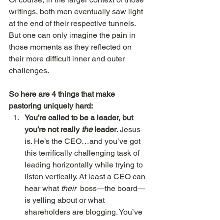
writings, both men eventually saw light 
at the end of their respective tunnels. 
But one can only imagine the pain in 
those moments as they reflected on 
their more difficult inner and outer 
challenges.
So here are 4 things that make 
pastoring uniquely hard:
You’re called to be a leader, but 
you’re not really 
the
 leader
. Jesus 
is. He’s the CEO…and you’ve got 
this terrifically challenging task of 
leading horizontally while trying to 
listen vertically. At least a CEO can 
hear what 
their
  boss—the board—
is yelling about or what 
shareholders are blogging. You’ve 