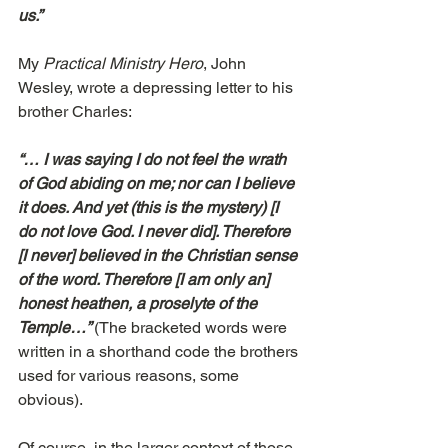
us.”
My 
Practical Ministry Hero
, John 
Wesley, wrote a depressing letter to his 
brother Charles:
“… I was saying I do not feel the wrath 
of God abiding on me; nor can I believe 
it does. And yet (this is the mystery) [I 
do not love God. I never did]. Therefore 
[I never] believed in the Christian sense 
of the word. Therefore [I am only an] 
honest heathen, a proselyte of the 
Temple…” 
(The bracketed words were 
written in a shorthand code the brothers 
used for various reasons, some 
obvious).
Of course, in the larger context of those 