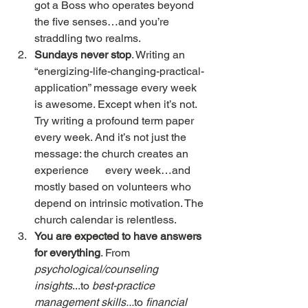
got a Boss who operates beyond 
the five senses…and you’re 
straddling two realms.
Sundays never stop
. Writing an 
“energizing-life-changing-practical-
application” message every week 
is awesome. Except when it’s not. 
Try writing a profound term paper 
every week. And it’s not just the 
message: the church creates an 
experience      every week…and 
mostly based on volunteers who 
depend on intrinsic motivation. The 
church calendar is relentless.
You are expected to have answers 
for everything
. From 
psychological/counseling      
insights
...to 
best-practice 
management skills...
to 
financial 