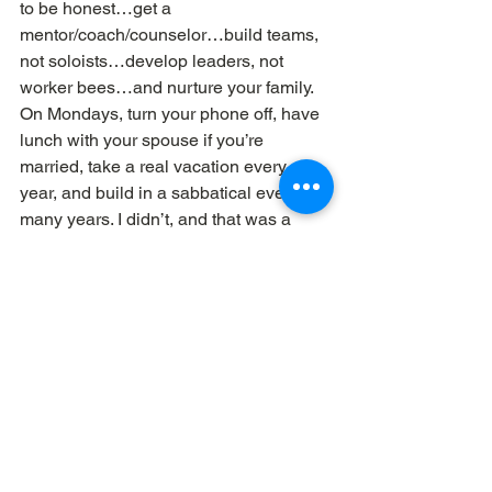
to be honest…get a 
mentor/coach/counselor…build teams, 
not soloists…develop leaders, not 
worker bees…and nurture your family. 
On Mondays, turn your phone off, have 
lunch with your spouse if you’re 
married, take a real vacation every 
year, and build in a sabbatical every so 
many years. I didn’t, and that was a 
major failure on my part.
After thirty years of pastoring, I 
absolutely love my job in this new 
phase of my life: 
creating tools to make 
pastors’ jobs easier. 
Been there. Done 
it. But I 
did
 forget to buy the t-shirt…
Dave Workman
 | 
Elemental Churches