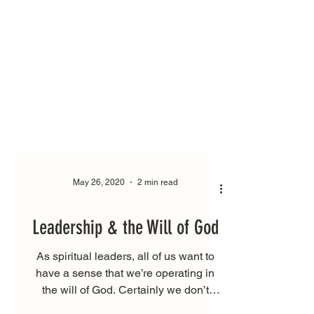
May 26, 2020
2 min read
Leadership & the Will of God
As spiritual leaders, all of us want to
have a sense that we’re operating in