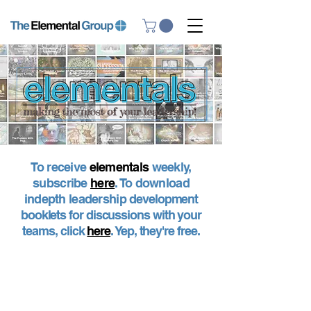
To receive
elementals
weekly,
subscribe
here
. To download
indepth leadership
development
booklets for discussions with your
teams, click
here
. Yep, they're free.