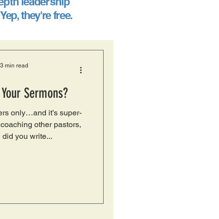
epth leadership
. Yep, they're free.
3 min read
 Your Sermons?
ers only…and it’s super-
coaching other pastors,
 did you write...