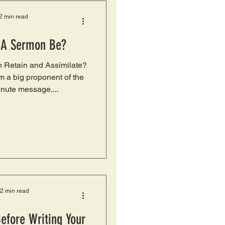
2 min read
 A Sermon Be?
 Retain and Assimilate?
’m a big proponent of the
nute message....
2 min read
Before Writing Your