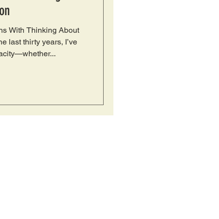
on
s With Thinking About
 last thirty years, I’ve
city—whether...