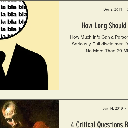
Dec 2, 2019
How Long Should
How Much Info Can a Person
Seriously. Full disclaimer: I
No-More-Than-30-Mi
Jun 14, 2019
4 Critical Questions 