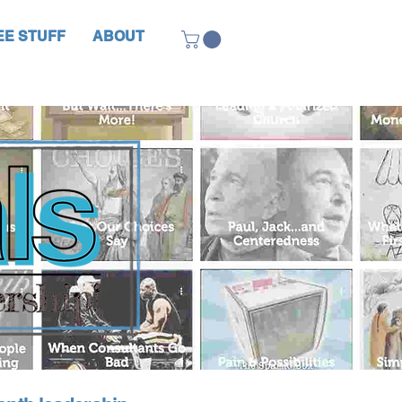
EE STUFF
ABOUT