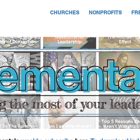
CHURCHES
NONPROFITS
FR