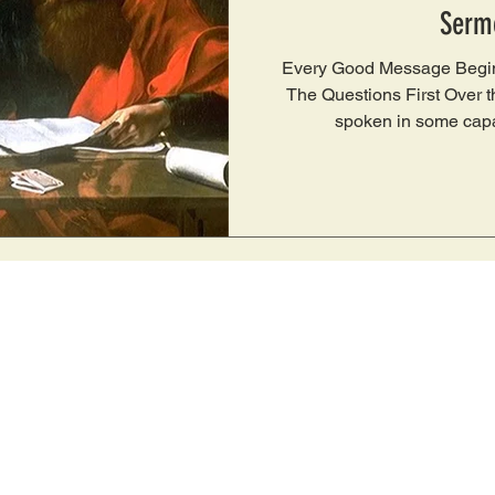
Serm
Every Good Message Begin
The Questions First Over the
spoken in some capa