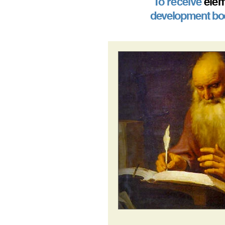
To receive
elem
development boo