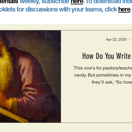
entals
weekly, subscribe
here
. To download ind
klets for discussions with your teams, click
here
Apr 22, 2020
How Do You Write
This one’s for pastors/teach
nerdy. But sometimes in my 
they’ll ask, “So how