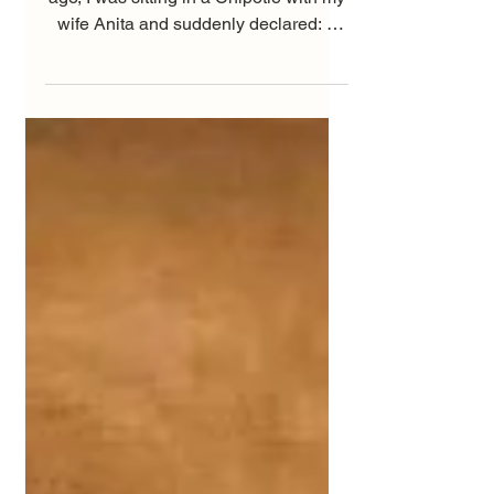
One September day twenty-two years
ago, I was sitting in a Chipotle with my
wife Anita and suddenly declared: “I
can’t do another...