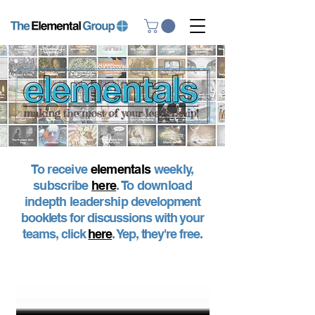
To receive
elementals
weekly,
subscribe
here
. To download
indepth leadership
development
booklets for discussions with your
teams, click
here
. Yep, they're free.