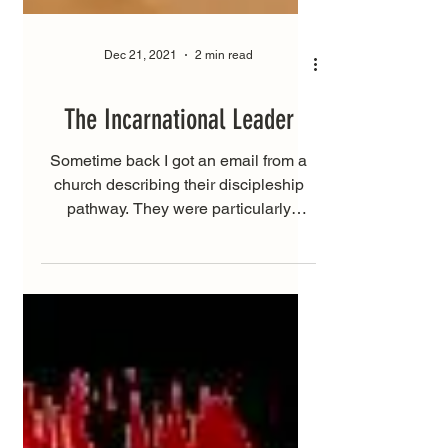
Dec 21, 2021
2 min read
The Incarnational Leader
Sometime back I got an email from a
church describing their discipleship
pathway. They were particularly
focused on “skeptics”. The way...