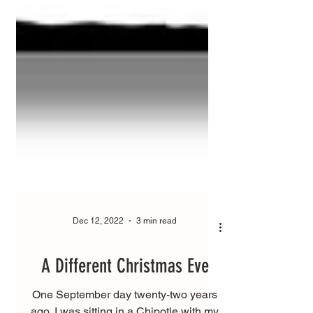
Dec 12, 2022
3 min read
A Different Christmas Eve