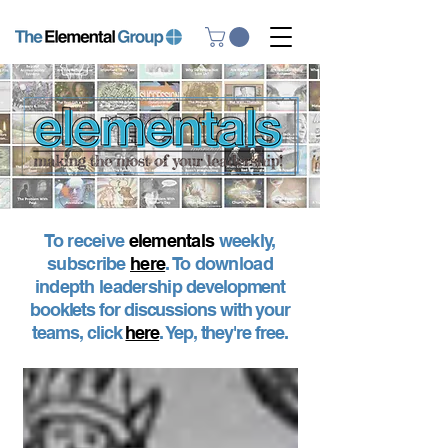
To receive
elementals
weekly,
subscribe
here
. To download
indepth leadership
development
booklets for discussions with your
teams, click
here
. Yep, they're free.