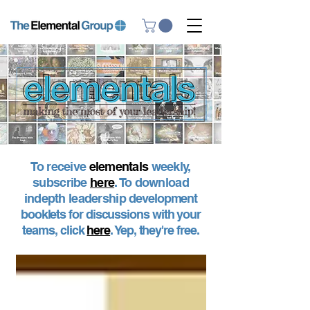
To receive
elementals
weekly,
subscribe
here
. To download
indepth leadership
development
booklets for discussions with your
teams, click
here
. Yep, they're free.