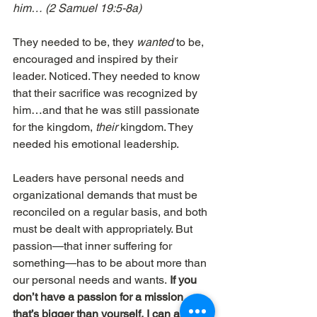
him… (2 Samuel 19:5-8a) 
They needed to be, they 
wanted
 to be, 
encouraged and inspired by their 
leader. Noticed. They needed to know 
that their sacrifice was recognized by 
him…and that he was still passionate 
for the kingdom, 
their
 kingdom. They 
needed his emotional leadership.
Leaders have personal needs and 
organizational demands that must be 
reconciled on a regular basis, and both 
must be dealt with appropriately. But 
passion—that inner suffering for 
something—has to be about more than 
our personal needs and wants.
 If you 
don’t have a passion for a mission 
that’s bigger than yourself, I can almost 