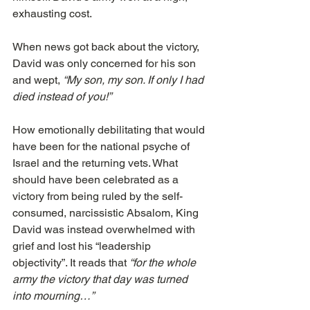
exhausting cost.
When news got back about the victory, 
David was only concerned for his son 
and wept, 
“My son, my son. If only I had 
died instead of you!”
How emotionally debilitating that would 
have been for the national psyche of 
Israel and the returning vets. What 
should have been celebrated as a 
victory from being ruled by the self-
consumed, narcissistic Absalom, King 
David was instead overwhelmed with 
grief and lost his “leadership 
objectivity”. It reads that 
“for the whole 
army the victory that day was turned 
into mourning…”