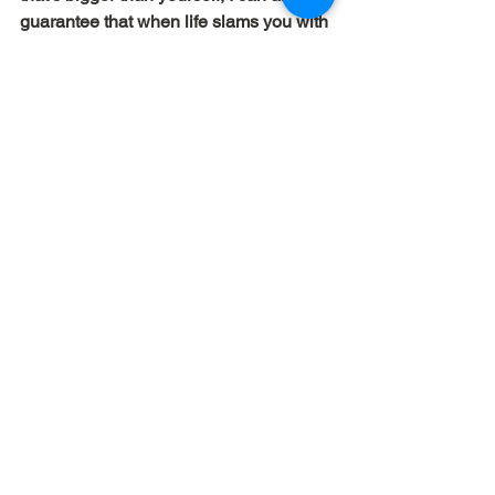
guarantee that when life slams you with 
something that seems overwhelming, 
you 
will
 be overwhelmed.
Dave Workman
 | Elemental Churches
biblical leadership
passion
See All
Recent Posts