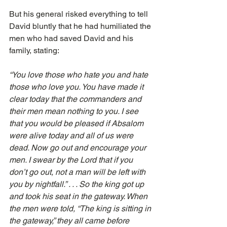
But his general risked everything to tell 
David bluntly that he had humiliated the 
men who had saved David and his 
family, stating: 
“You love those who hate you and hate 
those who love you. You have made it 
clear today that the commanders and 
their men mean nothing to you. I see 
that you would be pleased if Absalom 
were alive today and all of us were 
dead. Now go out and encourage your 
men. I swear by the Lord that if you 
don’t go out, not a man will be left with 
you by nightfall.” . . . So the king got up 
and took his seat in the gateway. When 
the men were told, “The king is sitting in 
the gateway,” they all came before 