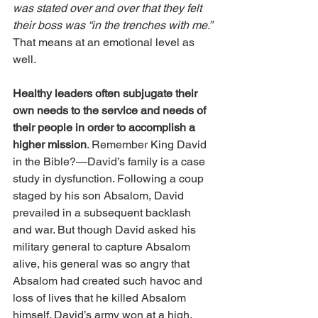
was stated over and over that they felt 
their boss was “in the trenches with me.” 
That means at an emotional level as 
well.
Healthy leaders often subjugate their 
own needs to the service and needs of 
their people in order to accomplish a 
higher mission
. Remember King David 
in the Bible?—David’s family is a case 
study in dysfunction. Following a coup 
staged by his son Absalom, David 
prevailed in a subsequent backlash 
and war. But though David asked his 
military general to capture Absalom 
alive, his general was so angry that 
Absalom had created such havoc and 
loss of lives that he killed Absalom 
himself. David’s army won at a high, 