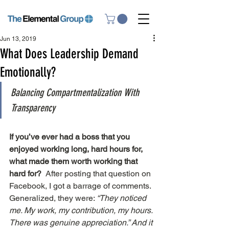
Jun 13, 2019
What Does Leadership Demand
Emotionally?
Balancing Compartmentalization With 
Transparency
If you’ve ever had a boss that you 
enjoyed working long, hard hours for, 
what made them worth working that 
hard for? 
 After posting that question on 
Facebook, I got a barrage of comments. 
Generalized, they were: 
“They noticed 
me. My work, my contribution, my hours. 
There was genuine appreciation.” And it 