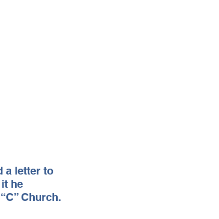
a letter to 
it he 
l “C” Church.