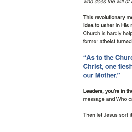
who does the will of 
This revolutionary m
Idea to usher in His 
Church is hardly helpf
former atheist turne
“As to the Churc
Christ, one fles
our Mother.”
Leaders, you’re in th
message and Who cal
Then let Jesus sort it