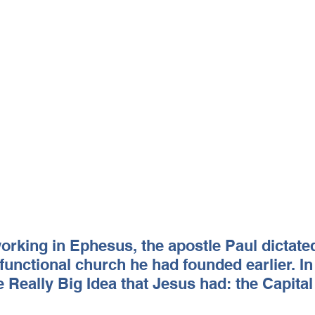
rking in Ephesus, the apostle Paul dictated 
sfunctional church he had founded earlier. In 
 Really Big Idea that Jesus had: the Capita