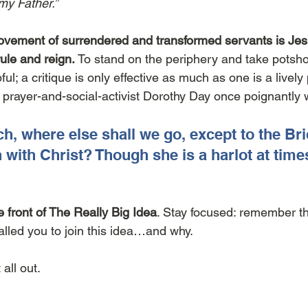
my Father.” 
ovement of surrendered and transformed servants is Jesu
rule and reign.
 To stand on the periphery and take potsho
ul; a critique is only effective as much as one is a lively 
d prayer-and-social-activist Dorothy Day once poignantly 
h, where else shall we go, except to the Bri
h with Christ? Though she is a harlot at times
e front of The Really Big Idea
. Stay focused: remember th
led you to join this idea…and why. 
 all out.