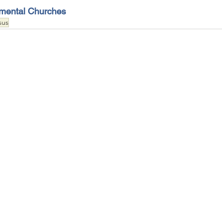
emental Churches
sus