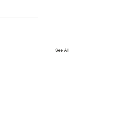
See All