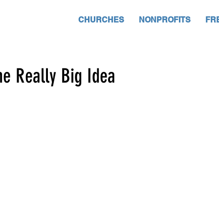
CHURCHES
NONPROFITS
FR
he Really Big Idea