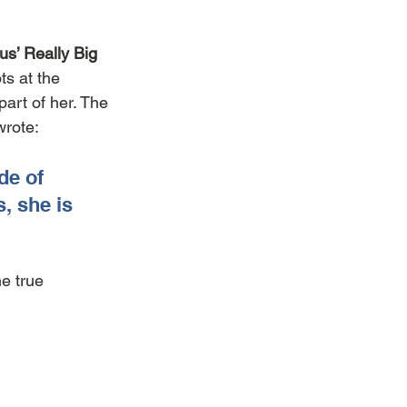
s’ Really Big 
ts at the 
part of her. The 
wrote:
de of 
, she is 
e true 