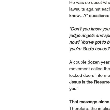
He was so upset when
lawsuits against eac
know…?” questions: 
“Don’t you know you w
judge angels and spi
now? You’ve got to be
you’re God’s house?
A couple dozen years
movement called the 
locked doors into me
Jesus is the Resurre
you! 
That message alone 
Therefore, the impli