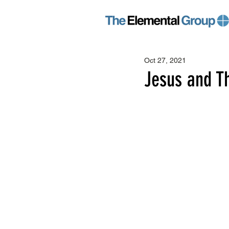
Oct 27, 2021
Jesus and T