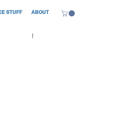
EE STUFF
ABOUT