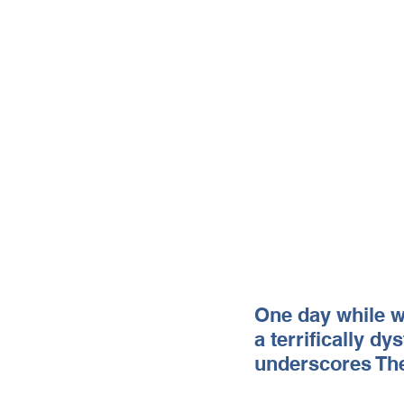
One day while wo
a terrifically dy
underscores The