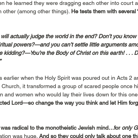
 he learned they were dragging each other into court an
h other (among other things). 
He tests them with several 
ill actually judge the world in the end? Don’t you know t
ritual powers?—and you can’t settle little arguments am
 kidding?—You’re the Body of Christ on this earth! . . . 
”
 earlier when the Holy Spirit was poured out in Acts 2 an
Church, it transformed a group of scared people once h
n and women who would lay their lives down for this on
cted Lord—so change the way you think and let Him forg
was radical to the monotheistic Jewish mind…for
 only G
cation was huge. 
And so they could only talk about one t