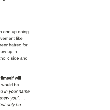
on end up doing 
vement like 
er hatred for 
ew up in 
tholic side and 
imself will 
e would be 
nd in your name 
new you’ . . . 
but only he 