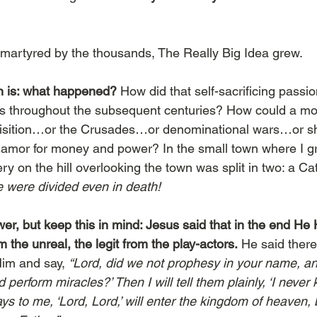
martyred by the thousands, The Really Big Idea grew.
n is: what happened?
 How did that self-sacrificing passi
ngs throughout the subsequent centuries? How could a mo
uisition…or the Crusades…or denominational wars…or she
amor for money and power? In the small town where I gr
y on the hill overlooking the town was split in two: a Ca
 were divided even in death!
r, but keep this in mind: Jesus said that in the end He H
m the unreal, the legit from the play-actors.
 He said ther
im and say, 
“Lord, did we not prophesy in your name, a
erform miracles?’ Then I will tell them plainly, ‘I never k
 to me, ‘Lord, Lord,’ will enter the kingdom of heaven, 