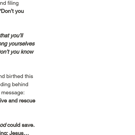
d filing 
“Don’t you 
hat you’ll 
ong yourselves 
Don’t you know 
d birthed this 
iding behind 
e message: 
ive and rescue 
od 
could save. 
hing: Jesus…