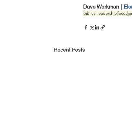
Dave Workman 
| El
biblical leadership
focus
je
Recent Posts