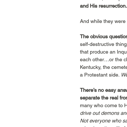
and His resurrection.
And while they were 
The obvious questio
self-destructive thi
that produce an Inq
each other…or the cl
Kentucky, the cemeter
a Protestant side. 
We
There’s no easy answe
separate the real fro
many who come to H
drive out demons and p
Not everyone who says