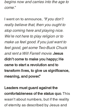
begins now and carries into the age to 
come.”
I went on to announce, 
“If you don’t 
really believe that, then you ought to 
stop coming here and playing nice. 
We’re not here to play religion or to 
make us feel good. If you just want to 
feel good, get some Two-Buck Chuck 
and rent a Will Farrell movie. 
Jesus 
didn’t come to make you happy; He 
came to start a revolution and to 
transform lives, to give us significance, 
meaning, and power.”
Leaders must guard against the 
comfortableness of the status quo
. This 
wasn’t about numbers, but if the reality 
of eternity as described by Jesus and 