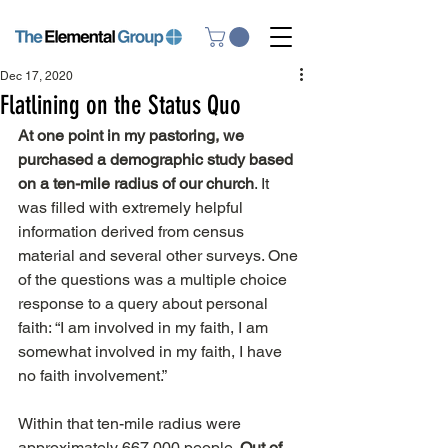
Dec 17, 2020
Flatlining on the Status Quo
At one point in my pastoring, we 
purchased a demographic study based 
on a ten-mile radius of our church
. It 
was filled with extremely helpful 
information derived from census 
material and several other surveys. One 
of the questions was a multiple choice 
response to a query about personal 
faith: “I am involved in my faith, I am 
somewhat involved in my faith, I have 
no faith involvement.”
Within that ten-mile radius were 
approximately 667,000 people. 
Out of 