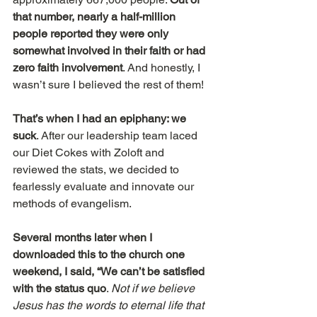
that number, nearly a half-million 
people reported they were only 
somewhat involved in their faith or had 
zero faith involvement
. And honestly, I 
wasn’t sure I believed the rest of them!
That’s when I had an epiphany: we 
suck
. After our leadership team laced 
our Diet Cokes with Zoloft and 
reviewed the stats, we decided to 
fearlessly evaluate and innovate our 
methods of evangelism.
Several months later when I 
downloaded this to the church one 
weekend, I said, “We can’t be satisfied 
with the status quo
. 
Not if we believe 
Jesus has the words to eternal life that 