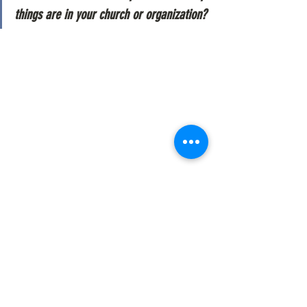
things are in your church or organization?
passion
status quo
See All
Recent Posts