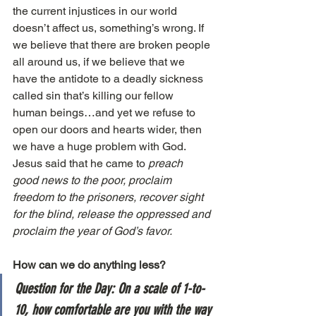
the current injustices in our world 
doesn’t affect us, something’s wrong. If 
we believe that there are broken people 
all around us, if we believe that we 
have the antidote to a deadly sickness 
called sin that’s killing our fellow 
human beings…and yet we refuse to 
open our doors and hearts wider, then 
we have a huge problem with God. 
Jesus said that he came to 
preach 
good news to the poor, proclaim 
freedom to the prisoners, recover sight 
for the blind, release the oppressed and 
proclaim the year of God’s favor.
How can we do anything less?
Question for the Day: On a scale of 1-to-
10, how comfortable are you with the way 