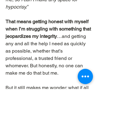
hypocrisy.”
That means getting honest with myself 
when I’m struggling with something that 
jeopardizes my integrity
…and getting 
any and all the help I need as quickly 
as possible, whether that’s 
professional, a trusted friend or 
whomever. But honestly, no one can 
make me do that but me.
But it still makes me wonder: what if all 
leaders thought, 
“I’m so important I 
can’t afford to mess around with a 
double life.”
Dave Workman
 | ELEMENTAL 