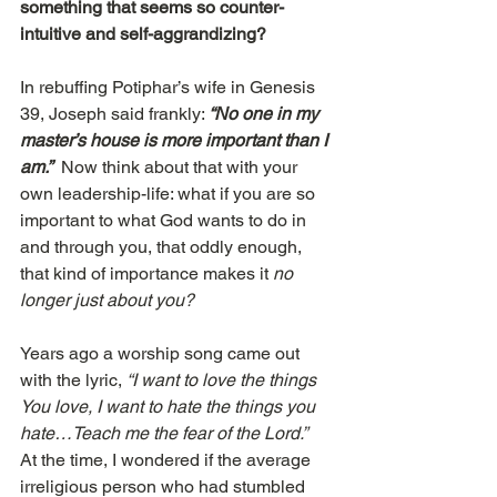
something that seems so counter-
intuitive and self-aggrandizing?
In rebuffing Potiphar’s wife in Genesis 
39, Joseph said frankly: 
“No one in my 
master’s house is more important than I 
am.”
  Now think about that with your 
own leadership-life: what if you are so 
important to what God wants to do in 
and through you, that oddly enough, 
that kind of importance makes it 
no 
longer just about you?
Years ago a worship song came out 
with the lyric, 
“I want to love the things 
You love, I want to hate the things you 
hate…Teach me the fear of the Lord.”  
At the time, I wondered if the average 
irreligious person who had stumbled 