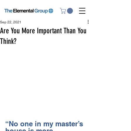
Sep 22, 2021
Are You More Important Than You
Think?
“No one in my master’s 
house is more 