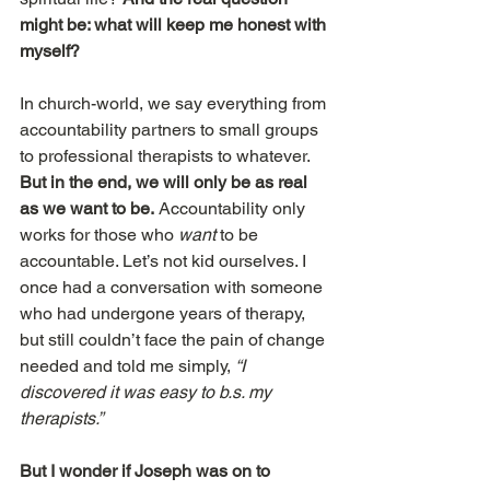
might be: what will keep me honest with 
myself?
In church-world, we say everything from 
accountability partners to small groups 
to professional therapists to whatever. 
But in the end, we will only be as real 
as we want to be.
 Accountability only 
works for those who 
want
 to be 
accountable. Let’s not kid ourselves. I 
once had a conversation with someone 
who had undergone years of therapy, 
but still couldn’t face the pain of change 
needed and told me simply, 
“I 
discovered it was easy to b.s. my 
therapists.”
But I wonder if Joseph was on to 