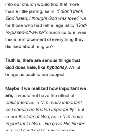
into our church would find that more 
than a little jarring, as in: 
“I didn’t think 
God hated; I thought God was love?” 
Or 
for those who had left a legalistic, 
“God-
is-pissed-off-at-me”
 church culture, was 
this a reinforcement of everything they 
disliked about religion?
Truth is, there are serious things that 
God does hate, like 
hypocrisy
.
 Which 
brings us back to our subject.
Maybe if we realized how important we 
are,
 it would not have the effect of 
entitlement
 as in 
“I’m really important 
so I should be treated importantly”
, but 
rather 
the fear of God
, as in 
“I’m really 
important to God…He gave His life for 
me, so I can’t make any space for 