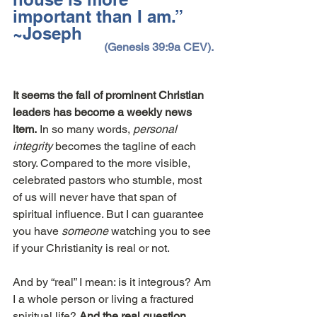
important than I am.”  
~Joseph
(Genesis 39:9a CEV).
It seems the fall of prominent Christian 
leaders has become a weekly news 
item.
 In so many words, 
personal 
integrity
 becomes the tagline of each 
story. Compared to the more visible, 
celebrated pastors who stumble, most 
of us will never have that span of 
spiritual influence. But I can guarantee 
you have 
someone
 watching you to see 
if your Christianity is real or not.
And by “real” I mean: is it integrous? Am 
I a whole person or living a fractured 
spiritual life? 
And the real question 