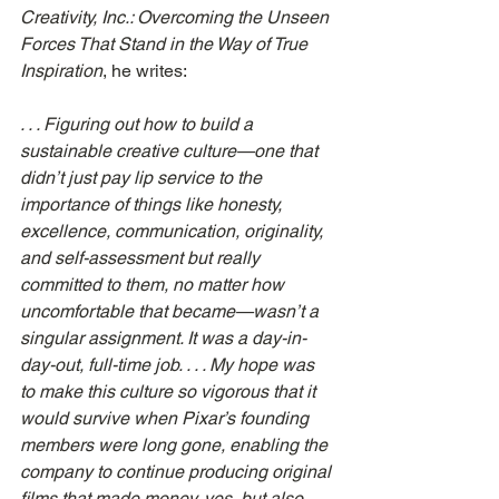
Creativity, Inc.: Overcoming the Unseen 
Forces That Stand in the Way of True 
Inspiration
, he writes:
. . . Figuring out how to build a 
sustainable creative culture—one that 
didn’t just pay lip service to the 
importance of things like honesty, 
excellence, communication, originality, 
and self-assessment but really 
committed to them, no matter how 
uncomfortable that became—wasn’t a 
singular assignment. It was a day-in-
day-out, full-time job. . . . My hope was 
to make this culture so vigorous that it 
would survive when Pixar’s founding 
members were long gone, enabling the 
company to continue producing original 
films that made money, yes, but also 