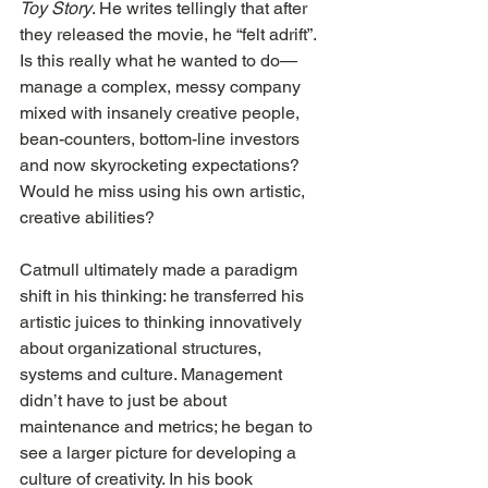
Toy Story
. He writes tellingly that after 
they released the movie, he “felt adrift”. 
Is this really what he wanted to do—
manage a complex, messy company 
mixed with insanely creative people, 
bean-counters, bottom-line investors 
and now skyrocketing expectations? 
Would he miss using his own artistic, 
creative abilities?
Catmull ultimately made a paradigm 
shift in his thinking: he transferred his 
artistic juices to thinking innovatively 
about organizational structures, 
systems and culture. Management 
didn’t have to just be about 
maintenance and metrics; he began to 
see a larger picture for developing a 
culture of creativity. In his book 