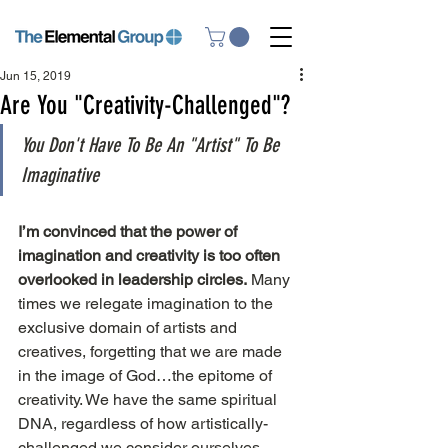
Jun 15, 2019
Are You "Creativity-Challenged"?
You Don't Have To Be An "Artist" To Be 
Imaginative
I’m convinced that the power of 
imagination and creativity is too often 
overlooked in leadership circles.
 Many 
times we relegate imagination to the 
exclusive domain of artists and 
creatives, forgetting that we are made 
in the image of God…the epitome of 
creativity. We have the same spiritual 
DNA, regardless of how artistically-
challenged we consider ourselves.