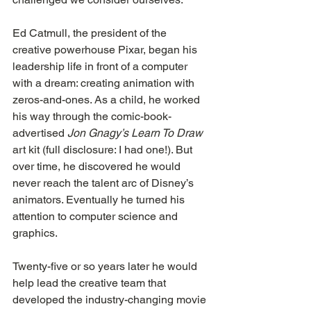
Ed Catmull, the president of the 
creative powerhouse Pixar, began his 
leadership life in front of a computer 
with a dream: creating animation with 
zeros-and-ones. As a child, he worked 
his way through the comic-book-
advertised 
Jon Gnagy’s Learn To Draw
art kit (full disclosure: I had one!). But 
over time, he discovered he would 
never reach the talent arc of Disney’s 
animators. Eventually he turned his 
attention to computer science and 
graphics.
Twenty-five or so years later he would 
help lead the creative team that 
developed the industry-changing movie 