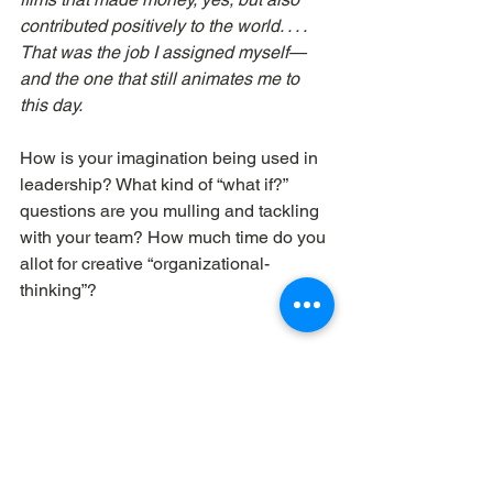
contributed positively to the world. . . . 
That was the job I assigned myself—
and the one that still animates me to 
this day.
How is your imagination being used in 
leadership? What kind of “what if?” 
questions are you mulling and tackling 
with your team? How much time do you 
allot for creative “organizational-
thinking”?
Dave Workman 
| Elemental Churches
imagination
creativity