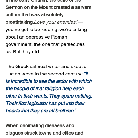
Sermon on the Mount created a servant 
culture that was absolutely 
breathtaking.
Love your enemies?
—
you’ve got to be kidding: we’re talking 
about an oppressive Roman 
government, the one that persecutes 
us. But they did.
The Greek satirical writer and skeptic 
Lucian wrote in the second century: 
“It 
is incredible to see the ardor with which 
the people of that religion help each 
other in their wants. They spare nothing. 
Their first legislator has put into their 
hearts that they are all brethren.”
When decimating diseases and 
plagues struck towns and cities and 