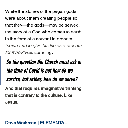
While the stories of the pagan gods 
were about them creating people so 
that they—the gods—may be served, 
the story of a God who comes to earth 
in the form of a servant in order to 
“serve and to give his life as a ransom 
for many” 
was stunning.
So the question the Church must ask in 
the time of Covid is not 
how do we 
survive, 
but rather, 
how do we serve?
And that requires imaginative thinking 
that is contrary to the culture. Like 
Jesus. 
Dave Workman | ELEMENTAL 