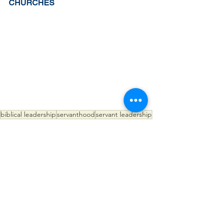
CHURCHES
biblical leadership
servanthood
servant leadership
servant evangelism
See All
Recent Posts