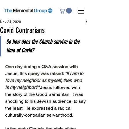
Nov 24, 2020
Covid Contrarians
So how does the Church survive in the 
time of Covid?
One day during a Q&A session with 
Jesus, this query was raised: 
“If I am to 
love my neighbor as myself, then who 
is my neighbor?” 
Jesus followed with 
the story of the Good Samaritan. It was 
shocking to his Jewish audience, to say 
the least. He expressed a radical 
culturally-contrarian servanthood.
In the early Church, the ethic of the 