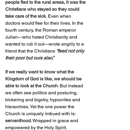
people fled to the rural areas, it was the 
Christians who stayed so they could 
take care of the sick
. Even when 
doctors would flee for their lives. In the 
fourth century, the Roman emperor 
Julian—who hated Christianity and 
wanted to rub it out—wrote angrily to a 
friend that the Christians 
“feed not only 
their poor but ours also.”
If we really want to know what the 
Kingdom of God is like, we should be 
able to look at the Church
. But instead 
we often see politics and posturing, 
bickering and bigotry, hypocrites and 
hierarchies. Yet the one power the 
Church is uniquely imbued with is: 
servanthood
. Wrapped in grace and 
empowered by the Holy Spirit.