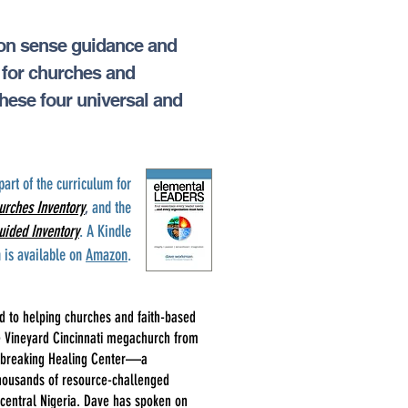
mon sense guidance and
s for churches and
these four universal and
part of the curriculum for
urches Inventory
,
and the
uided Inventory
. A Kindle
n is available on
Amazon
.
 to helping churches and faith-based
he Vineyard Cincinnati megachurch from
undbreaking Healing Center—a
f thousands of resource-challenged
central Nigeria. Dave has spoken on