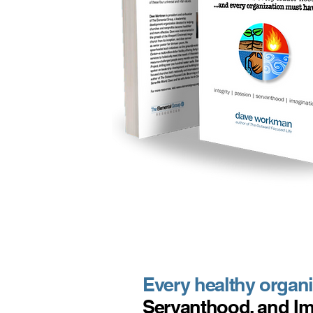
Every healthy organiz
Servanthood, and Im