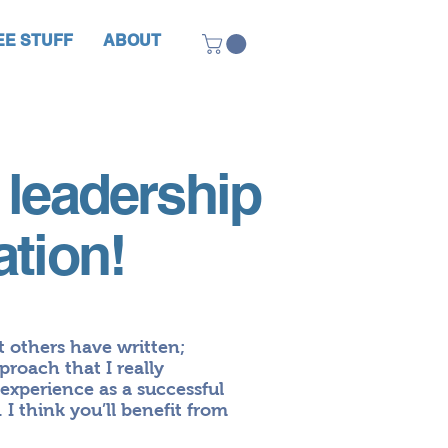
EE STUFF
ABOUT
 leadership
ation!
t others have written;
proach that I really
xperience as a successful
 I think you’ll benefit from