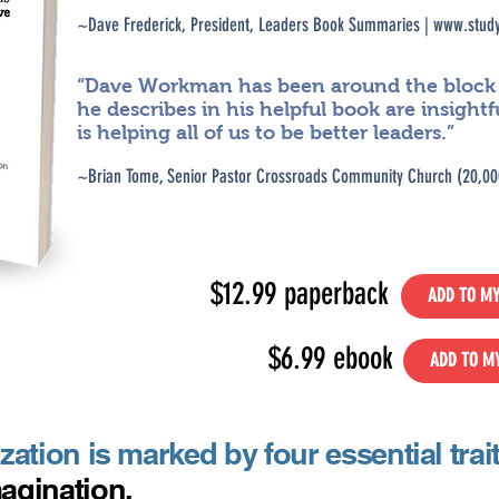
~D
ave Frederick, President, Leaders Book Summ
aries |
www.study
“Dave Workman has been around the block . 
he describes in his helpful book are insightf
is helping all of us to be better leaders.”
~Brian Tome, Senior Pastor Crossroads Community Church (20
,00
$12.99 paperback
ADD TO MY
$6.99 ebook
ADD TO M
ation is marked by four essential trai
agination.