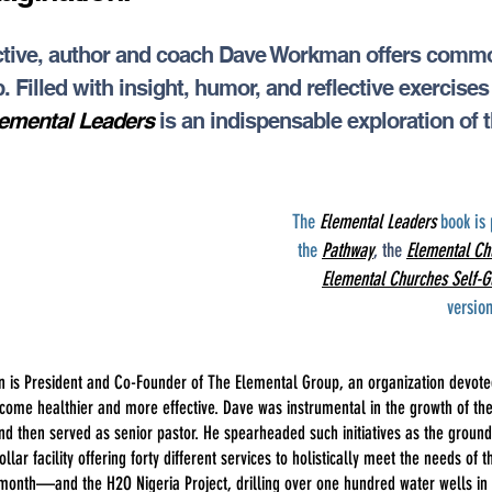
pective, author and coach Dave Workman offers com
. Filled with insight, humor, and reflective exercise
emental Leaders
is an indispensable exploration of 
The
Elemental Leaders
book is 
the
Pathway
, the
Elemental Ch
Elemental Churches Self-G
versio
is President and Co-Founder of The Elemental Group, an organization devoted
ecome healthier and more effective. Dave was instrumental in the growth of t
 and then served as senior pastor. He spearheaded such initiatives as the gro
ollar facility offering forty different services to holistically meet the needs o
month—and the H2O Nigeria Project, drilling over one hundred water wells in 