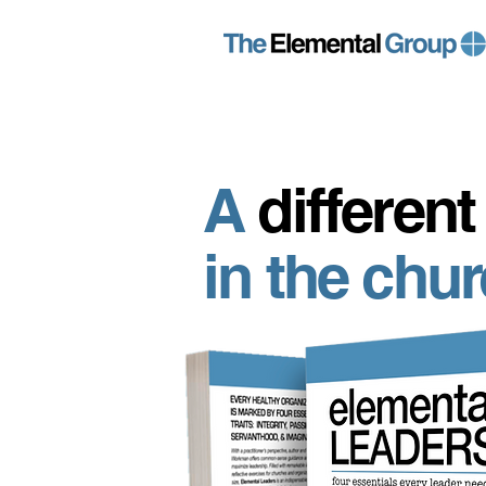
A
different
in the chu