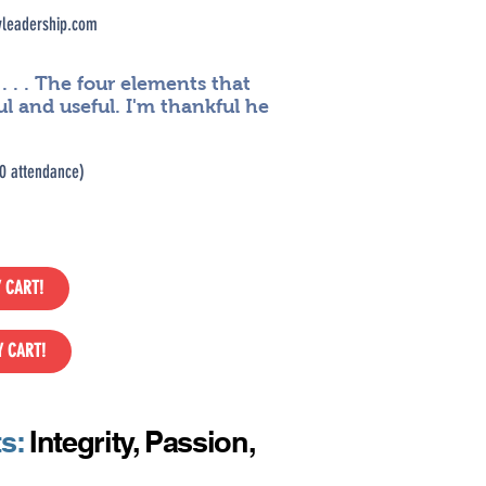
leadership.com
. . The four elements that
ul and useful. I'm thankful he
0 attendance)
 CART!
Y CART!
ts:
Integrity, Passion,