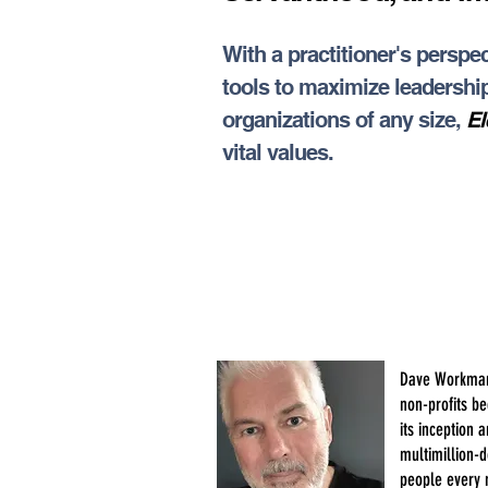
With a practitioner's pers
tools to maximize leadership
organizations of any size,
El
vital values.
Dave Workman 
non-profits b
its inception
multimillion-d
people every 