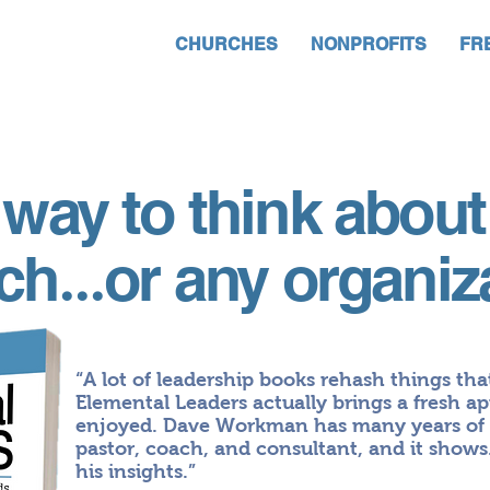
CHURCHES
NONPROFITS
FR
way to think about
rch
or any organiz
...
“A lot of leadership books rehash things tha
Elemental Leaders actually brings a fresh ap
enjoyed. Dave Workman has many years of e
pastor, coach, and consultant, and it shows.
his insights.”