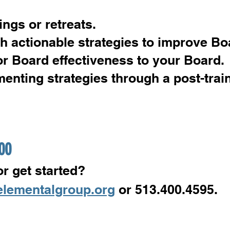
gs or retreats.
h actionable strategies to improve Bo
or Board effectiveness to your Board.
menting strategies through a post-trai
500
r get started?
elementalgroup.org
or 513.400.4595.