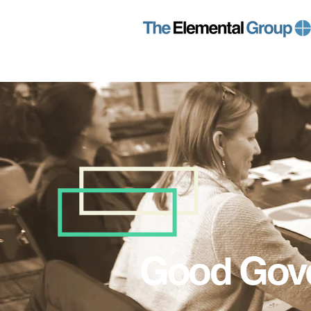
Good Gov