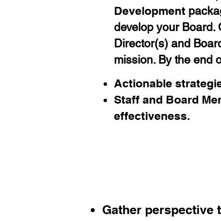
Development
packag
develop your Board. O
Director(s) and Boar
mission. By the end of
Actionable strategie
Staff and Board Me
effectiveness
.
You
r
Elemental 
Gather perspective 