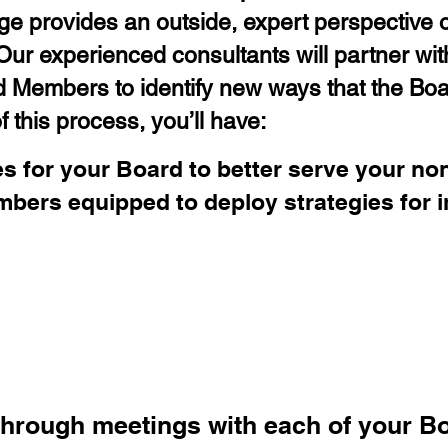
e provides an outside, expert perspective o
ur experienced consultants will partner with
d Members to identify new ways that the Bo
 this process, you’ll have:
s for your Board to better serve your non
mbers equipped to deploy strategies for
Team will:
through meetings with each of your 