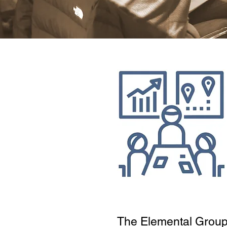
The Elemental Grou